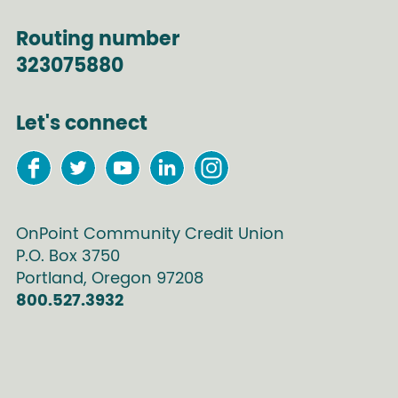
Routing number
323075880
Let's connect
OnPoint Community Credit Union
P.O. Box
3750
Portland
,
Oregon
97208
800.527.3932