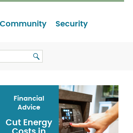
Community
Security
Financial
Advice
Cut Energy
Costs in