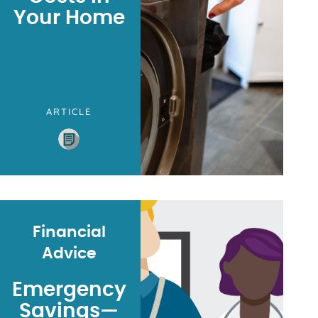
Your Home
ARTICLE
Financial
Advice
Emergency
Savings—