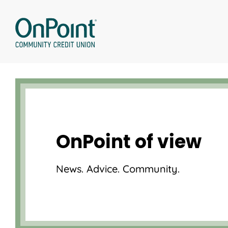
Skip
to
content
OnPoint of view
News. Advice. Community.