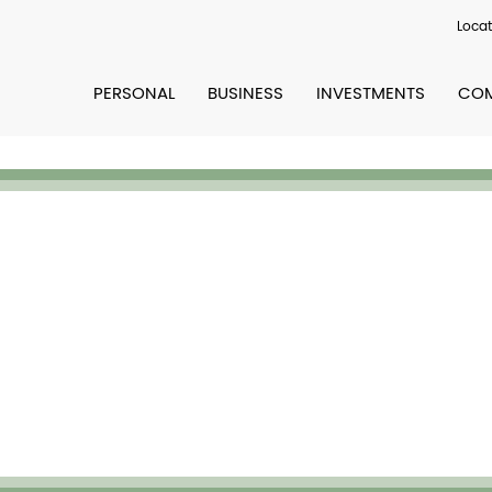
Locat
PERSONAL
BUSINESS
INVESTMENTS
COM