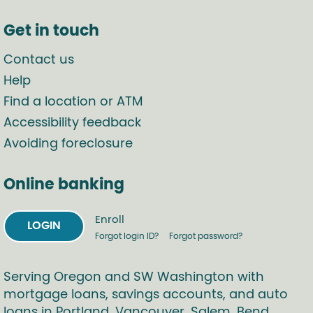
Get in touch
Contact us
Help
Find a location or ATM
Accessibility feedback
Avoiding foreclosure
Online banking
Enroll
LOGIN
Forgot login ID?
Forgot password?
Serving Oregon and SW Washington with
mortgage loans, savings accounts, and auto
loans in Portland, Vancouver, Salem, Bend