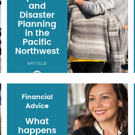
and
Disaster
Planning
in the
Pacific
Northwest
ARTICLE
Financial
Advice
What
happens