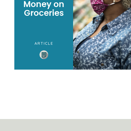
Money on
Groceries
ARTICLE