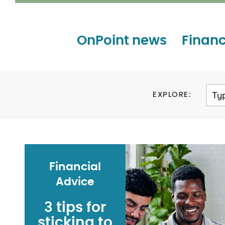
OnPoint news
Financ
Ty
EXPLORE:
Financial
Advice
3 tips for
sticking to