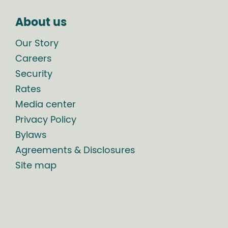
About us
Our Story
Careers
Security
Rates
Media center
Privacy Policy
Bylaws
Agreements & Disclosures
Site map