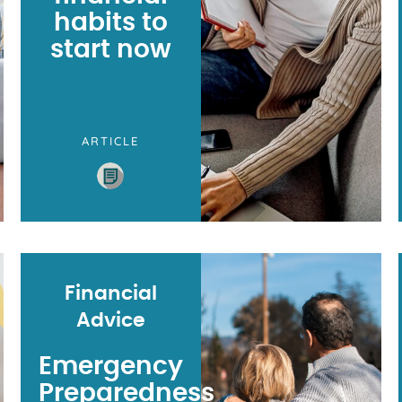
habits to
start now
ARTICLE
Financial
Advice
Emergency
Preparedness