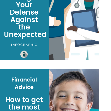
Your
Defense
Against
the
Unexpected
INFOGRAPHIC
Financial
Advice
How to get
the most