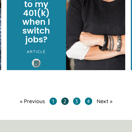
to my
401(k)
when I
switch
jobs?
ARTICLE
« Previous
1
2
3
4
Next »