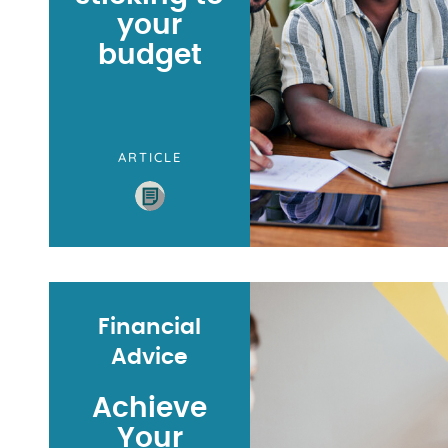
your
budget
ARTICLE
Financial
Advice
Achieve
Your