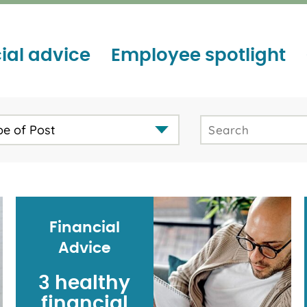
ial advice
Employee spotlight
pe of Post
Financial
Advice
3 healthy
financial