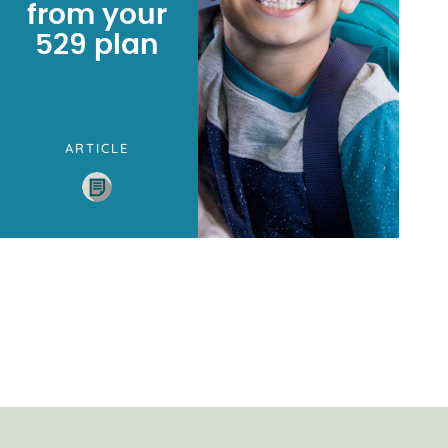
from your
529 plan
ARTICLE