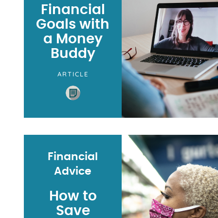
Financial
Goals with
a Money
Buddy
ARTICLE
Financial
Advice
How to
Save