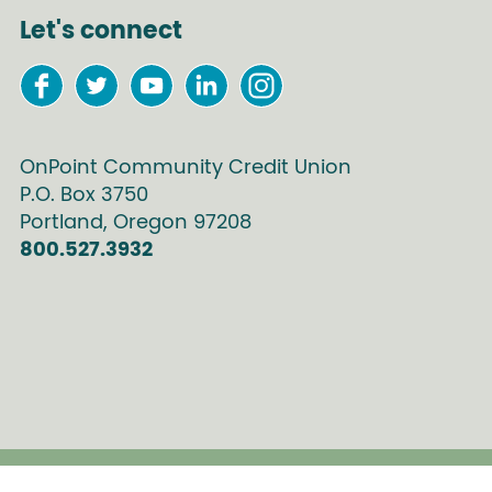
Let's connect
OnPoint Community Credit Union
P.O. Box
3750
Portland
,
Oregon
97208
800.527.3932