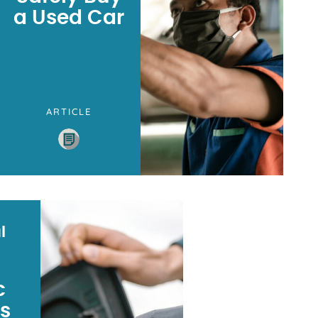
a Used Car
ARTICLE
l
c
es