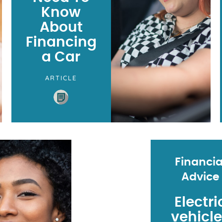
Know
About
Financing
a Car
ARTICLE
Financia
Advice
Electri
vehicl