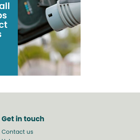
all
ps
ct
s
Get in touch
Contact us