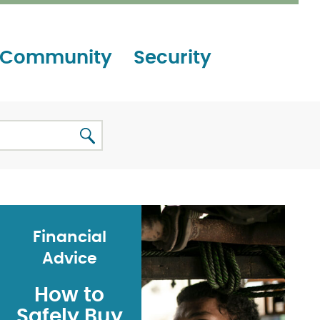
Community
Security
Financial
Advice
How to
Safely Buy