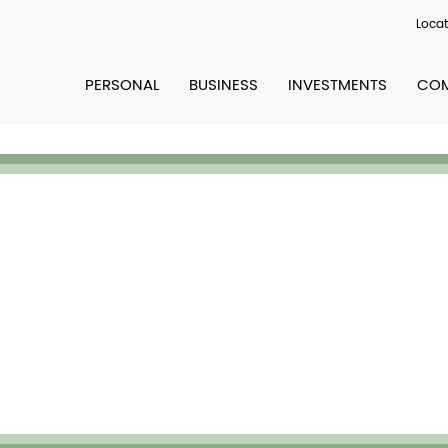
Locat
PERSONAL
BUSINESS
INVESTMENTS
COM