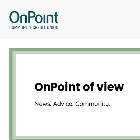
Skip
to
content
OnPoint of view
News. Advice. Community.