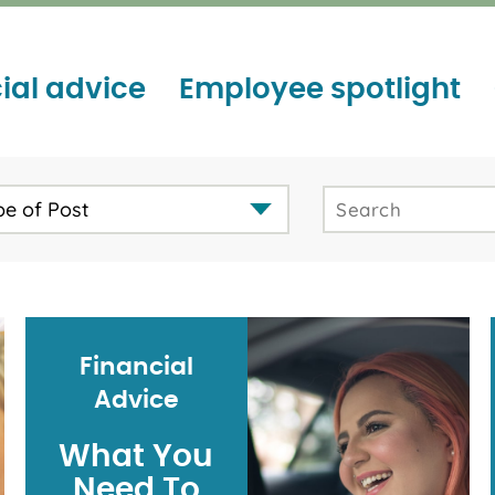
ial advice
Employee spotlight
pe of Post
Financial
Advice
What You
Need To