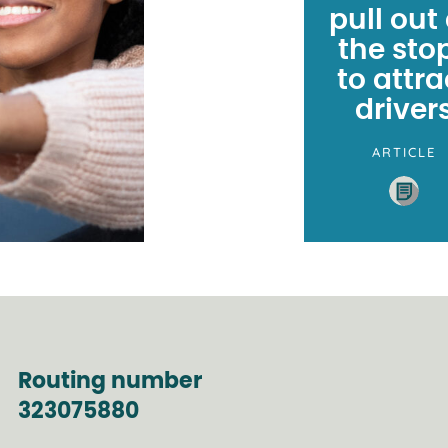
pull out 
the sto
to attra
driver
ARTICLE
Routing number
323075880