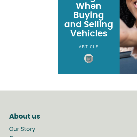
When
Buying
and Selling
Vehicles
ARTICLE
About us
Our Story