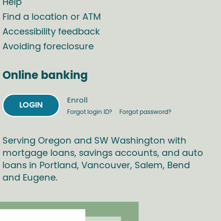
Help
Find a location or ATM
Accessibility feedback
Avoiding foreclosure
Online banking
Enroll
LOGIN
Forgot login ID?
Forgot password?
Serving Oregon and SW Washington with
mortgage loans, savings accounts, and auto
loans in Portland, Vancouver, Salem, Bend
and Eugene.