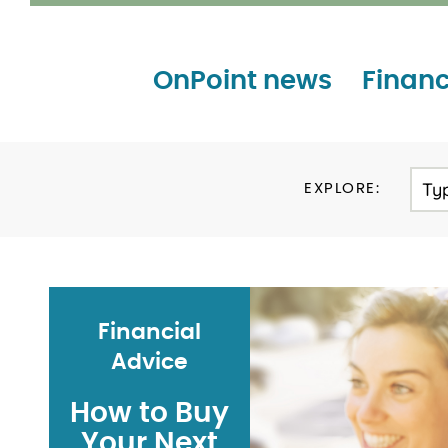
OnPoint news
Financ
Ty
EXPLORE:
Financial
Advice
How to Buy
Your Next