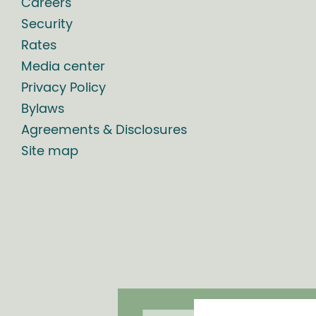
Careers
Security
Rates
Media center
Privacy Policy
Bylaws
Agreements & Disclosures
Site map