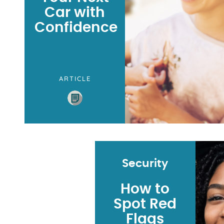
Car with
Confidence
ARTICLE
Security
How to
Spot Red
Flags