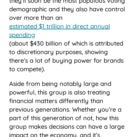
they’ll soon be the most populous voting
demographic and they also have control
over more than an
estimated $1 trillion in direct annual
spending
(about $430 billion of which is attributed
to discretionary purposes, showing
there’s a lot of buying power for brands
to compete).
Aside from being notably large and
powerful, this group is also treating
financial matters differently than
previous generations. Whether you’re a
part of this generation of not, how this
group makes decisions can have a large
impact on the economy, and it’s