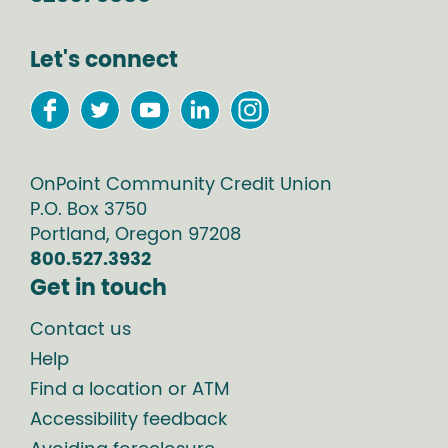
Let's connect
OnPoint Community Credit Union
P.O. Box
3750
Portland
,
Oregon
97208
800.527.3932
Get in touch
Contact us
Help
Find a location or ATM
Accessibility feedback