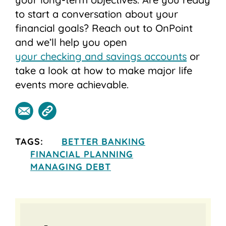
to start a conversation about your
financial goals? Reach out to OnPoint
and we’ll help you open
your checking and savings accounts
or
take a look at how to make major life
events more achievable.
TAGS:
BETTER BANKING
FINANCIAL PLANNING
MANAGING DEBT