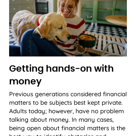
Getting hands-on with
money
Previous generations considered financial
matters to be subjects best kept private.
Adults today; however, have no problem
talking about money. In many cases,
being open about financial matters is the