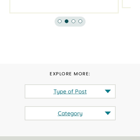
EXPLORE MORE:
Type of Post
Category