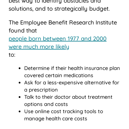
best way to identify obstacles and
solutions, and to strategically budget.
The Employee Benefit Research Institute
found that
people born between 1977 and 2000
were much more likely
to:
Determine if their health insurance plan
covered certain medications
Ask for a less-expensive alternative for
a prescription
Talk to their doctor about treatment
options and costs
Use online cost tracking tools to
manage health care costs