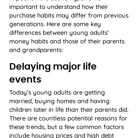
important to understand how their
purchase habits may differ from previous
generations. Here are some key
differences between young adults’
money habits and those of their parents
and grandparents:
Delaying major life
events
Today’s young adults are getting
married, buying homes and having
children later in life than their parents did.
There are countless potential reasons for
these trends, but a few common factors
include housing prices and high debt