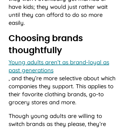
have kids; they would just rather wait
until they can afford to do so more
easily.
Choosing brands
thoughtfully
Young adults aren’t as brand-loyal as
past generations
, and they’re more selective about which
companies they support. This applies to
their favorite clothing brands, go-to
grocery stores and more.
Though young adults are willing to
switch brands as they please, they’re