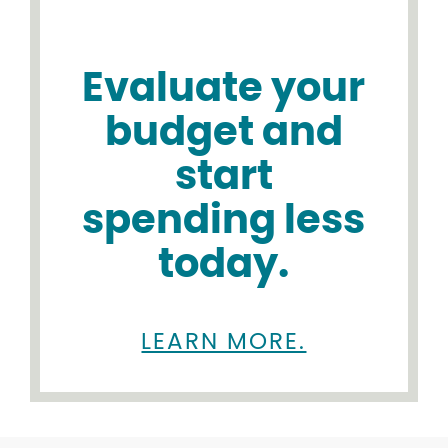
Evaluate your
budget and
start
spending less
today.
LEARN MORE.