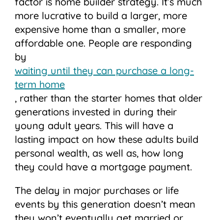
factor is home builder strategy. It’s much
more lucrative to build a larger, more
expensive home than a smaller, more
affordable one. People are responding
by
waiting until they can purchase a long-
term home
, rather than the starter homes that older
generations invested in during their
young adult years. This will have a
lasting impact on how these adults build
personal wealth, as well as, how long
they could have a mortgage payment.
The delay in major purchases or life
events by this generation doesn’t mean
they won’t eventually get married or