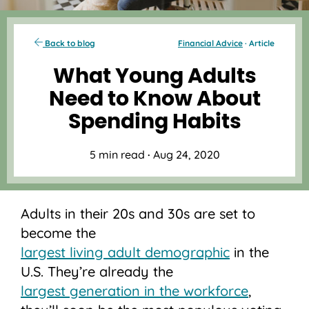
Back to blog
Financial Advice
· Article
What Young Adults
Need to Know About
Spending Habits
5 min read
·
Aug 24, 2020
Adults in their 20s and 30s are set to
become the
largest living adult demographic
in the
U.S. They’re already the
largest generation in the workforce
,