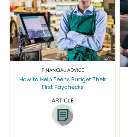
FINANCIAL ADVICE
How to Help Teens Budget Their
5 
First Paychecks
ARTICLE