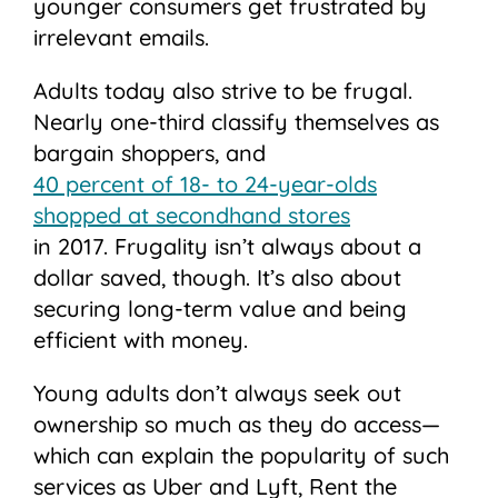
younger consumers get frustrated by
irrelevant emails.
Adults today also strive to be frugal.
Nearly one-third classify themselves as
bargain shoppers, and
40 percent of 18- to 24-year-olds
shopped at secondhand stores
in 2017. Frugality isn’t always about a
dollar saved, though. It’s also about
securing long-term value and being
efficient with money.
Young adults don’t always seek out
ownership so much as they do access—
which can explain the popularity of such
services as Uber and Lyft, Rent the