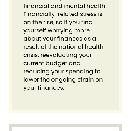
financial and mental health.
Financially-related stress is
on the rise, so If you find
yourself worrying more
about your finances as a
result of the national health
crisis, reevaluating your
current budget and
reducing your spending to
lower the ongoing strain on
your finances.