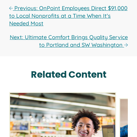
Previous: OnPoint Employees Direct $91,000
to Local Nonprofits at a Time When It's
Needed Most
Next: Ultimate Comfort Brings Quality Service
to Portland and SW Washington
Related Content