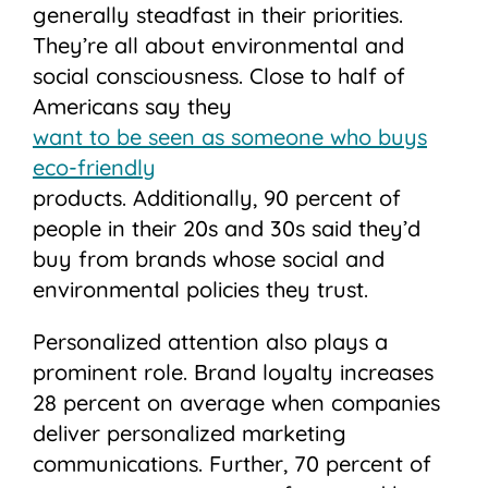
generally steadfast in their priorities.
They’re all about environmental and
social consciousness. Close to half of
Americans say they
want to be seen as someone who buys
eco-friendly
products. Additionally, 90 percent of
people in their 20s and 30s said they’d
buy from brands whose social and
environmental policies they trust.
Personalized attention also plays a
prominent role. Brand loyalty increases
28 percent on average when companies
deliver personalized marketing
communications. Further, 70 percent of