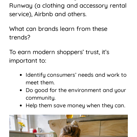
Runway (a clothing and accessory rental
service), Airbnb and others.
What can brands learn from these
trends?
To earn modern shoppers’ trust, it’s
important to:
Identify consumers’ needs and work to
meet them.
Do good for the environment and your
community.
Help them save money when they can.