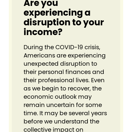
Are you
experiencing a
disruption to your
income?
During the COVID-19 crisis,
Americans are experiencing
unexpected disruption to
their personal finances and
their professional lives. Even
as we begin to recover, the
economic outlook may
remain uncertain for some
time. It may be several years
before we understand the
collective impact on