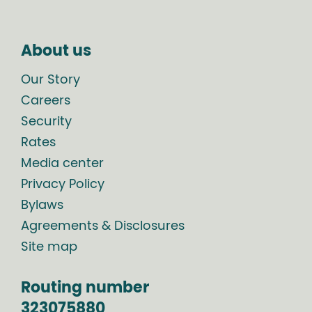
About us
Our Story
Careers
Security
Rates
Media center
Privacy Policy
Bylaws
Agreements & Disclosures
Site map
Routing number
323075880