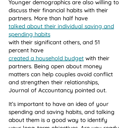
Younger demographics are also willing to
discuss their financial habits with their
partners. More than half have
talked about their individual saving and
spending habits
with their significant others, and 51
percent have
created a household budget
with their
partners. Being open about money
matters can help couples avoid conflict
and strengthen their relationships,
Journal of Accountancy pointed out.
It’s important to have an idea of your
spending and saving habits, and talking
about them is a good way to identify
your long-term objectives. Are you ready