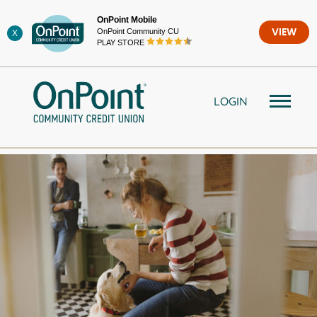
Skip
OnPoint Mobile
to
OnPoint Community CU
VIEW
X
content
PLAY STORE
LOGIN