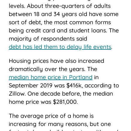
levels. About three-quarters of adults
between 18 and 34 years old have some
sort of debt, the most common forms
being credit card and student loans. The
majority of respondents said
debt has led them to delay life events
.
Housing prices have also increased
dramatically over the years. The
median home price in Portland
in
September 2019 was $416k, according to
Zillow. One decade before, the median
home price was $281,000.
The average price of a home is
increasing for many reasons, but one