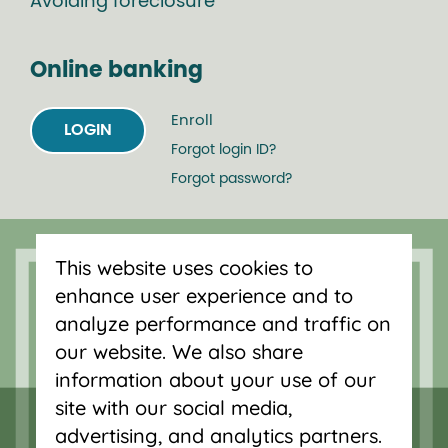
Avoiding foreclosure
Online banking
Enroll
LOGIN
Forgot login ID?
Forgot password?
Serving Oregon and SW Washington
This website uses cookies to
with mortgage loans, savings
enhance user experience and to
accounts, and auto loans in Portland,
analyze performance and traffic on
Vancouver, Salem, Bend and Eugene.
our website. We also share
information about your use of our
site with our social media,
advertising, and analytics partners.