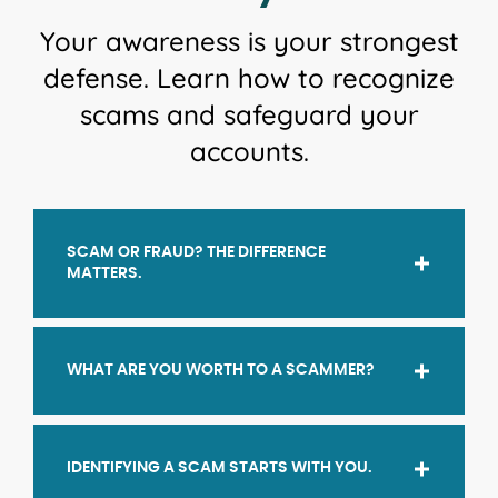
Your awareness is your strongest
defense. Learn how to recognize
scams and safeguard your
accounts.
SCAM OR FRAUD? THE DIFFERENCE
MATTERS.
WHAT ARE YOU WORTH TO A SCAMMER?
IDENTIFYING A SCAM STARTS WITH YOU.