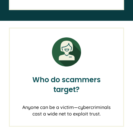
Who do scammers
target?
Anyone can be a victim—cybercriminals
cast a wide net to exploit trust.