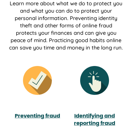
Learn more about what we do to protect you
and what you can do to protect your
personal information. Preventing identity
theft and other forms of online fraud
protects your ﬁnances and can give you
peace of mind. Practicing good habits online
can save you time and money in the long run.
Preventing fraud
Identifying and
reporting fraud