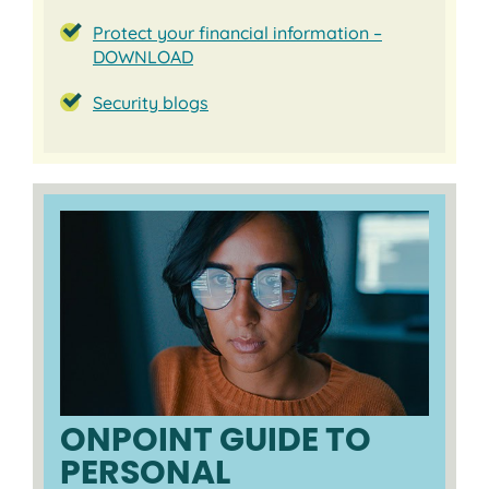
Protect your financial information –
DOWNLOAD
Security blogs
ONPOINT GUIDE TO
PERSONAL