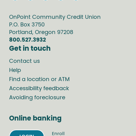
OnPoint Community Credit Union
P.O. Box
3750
Portland
,
Oregon
97208
800.527.3932
Get in touch
Contact us
Help
Find a location or ATM
Accessibility feedback
Avoiding foreclosure
Online banking
Enroll