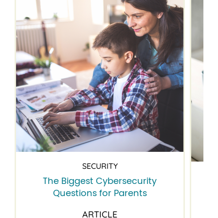
SECURITY
The Biggest Cybersecurity
Questions for Parents
ARTICLE