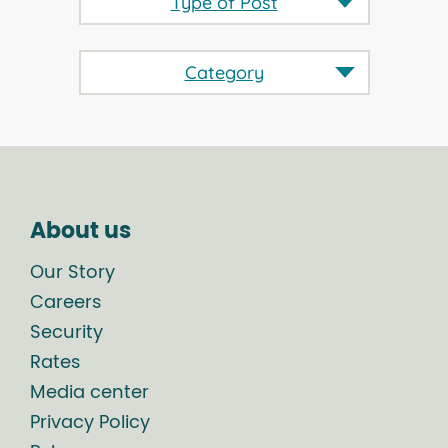
Type of Post
Category
About us
Our Story
Careers
Security
Rates
Media center
Privacy Policy