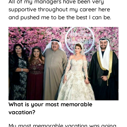
All of my managers have been very
supportive throughout my career here
and pushed me to be the best I can be.
What is your most memorable
vacation?
My most memorable vacation was going