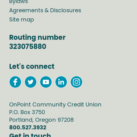
Bylaws
Agreements & Disclosures
Site map
Routing number
323075880
Let's connect
OnPoint Community Credit Union
P.O. Box
3750
Portland
,
Oregon
97208
800.527.3932
Get in touch