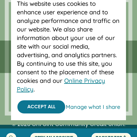
This website uses cookies to
accounts, and auto loans in Portland,
enhance user experience and to
Vancouver, Salem, Bend and Eugene.
analyze performance and traffic on
our website. We also share
information about your use of our
site with our social media,
advertising, and analytics partners.
By continuing to use this site, you
consent to the placement of these
cookies and our
Online Privacy
Policy
.
Federally insured by NCUA.
Manage what I share
ACCEPT ALL
Equal Housing Opportunity.
© 2026 OnPoint Community Credit Union.
All Rights Reserved.