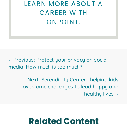
LEARN MORE ABOUT A
CAREER WITH
ONPOINT.
Previous: Protect your privacy on social
media: How much is too much?
Next: Serendipity Center—helping kids
overcome challenges to lead happy and
healthy lives
Related Content