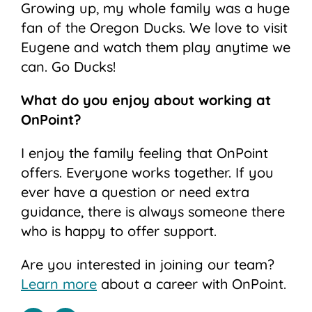
Growing up, my whole family was a huge
fan of the Oregon Ducks. We love to visit
Eugene and watch them play anytime we
can. Go Ducks!
What do you enjoy about working at
OnPoint?
I enjoy the family feeling that OnPoint
offers. Everyone works together. If you
ever have a question or need extra
guidance, there is always someone there
who is happy to offer support.
Are you interested in joining our team?
Learn more
about a career with OnPoint.