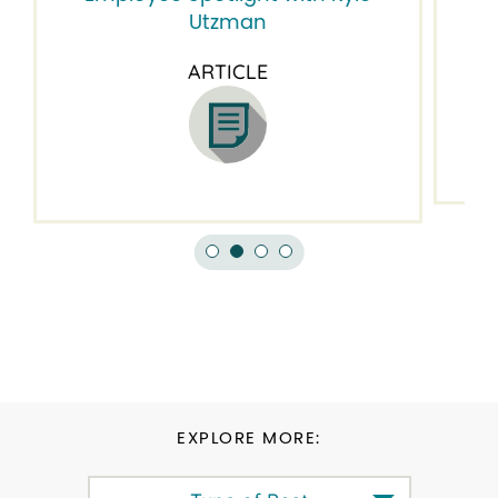
Em
Utzman
ARTICLE
EXPLORE MORE: