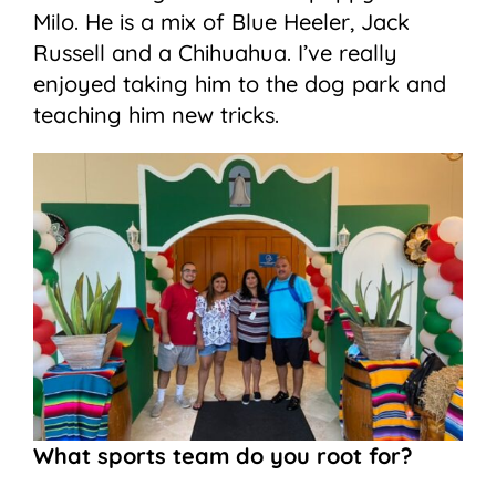
Milo. He is a mix of Blue Heeler, Jack
Russell and a Chihuahua. I’ve really
enjoyed taking him to the dog park and
teaching him new tricks.
What sports team do you root for?