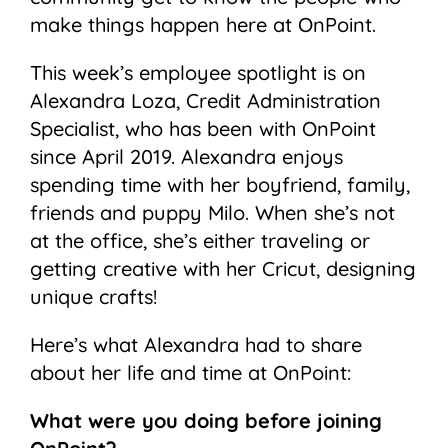
make things happen here at OnPoint.
This week’s employee spotlight is on
Alexandra Loza, Credit Administration
Specialist, who has been with OnPoint
since April 2019. Alexandra enjoys
spending time with her boyfriend, family,
friends and puppy Milo. When she’s not
at the office, she’s either traveling or
getting creative with her Cricut, designing
unique crafts!
Here’s what Alexandra had to share
about her life and time at OnPoint:
What were you doing before joining