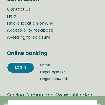
Contact us
Help
Find a location or ATM
Accessibility feedback
Avoiding foreclosure
Online banking
Enroll
LOGIN
Forgot login ID?
Forgot password?
Serving Oregon and SW Washington
with mortgage loans, savings