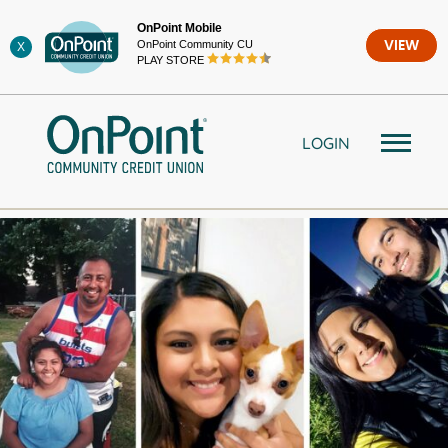
Skip
OnPoint Mobile
to
OnPoint Community CU
VIEW
X
content
PLAY STORE
LOGIN