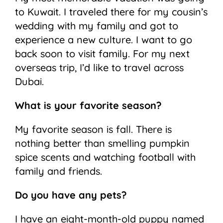
to Kuwait. I traveled there for my cousin’s
wedding with my family and got to
experience a new culture. I want to go
back soon to visit family. For my next
overseas trip, I’d like to travel across
Dubai.
What is your favorite season?
My favorite season is fall. There is
nothing better than smelling pumpkin
spice scents and watching football with
family and friends.
Do you have any pets?
I have an eight-month-old puppy named