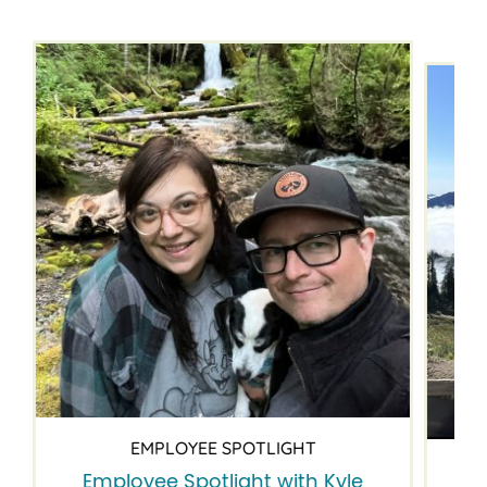
EMPLOYEE SPOTLIGHT
Employee Spotlight with Kyle