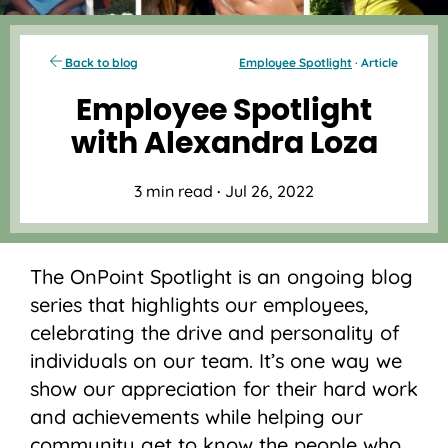
Back to blog
Employee Spotlight
· Article
Employee Spotlight
with Alexandra Loza
3 min read
·
Jul 26, 2022
The OnPoint Spotlight is an ongoing blog
series that highlights our employees,
celebrating the drive and personality of
individuals on our team. It’s one way we
show our appreciation for their hard work
and achievements while helping our
community get to know the people who