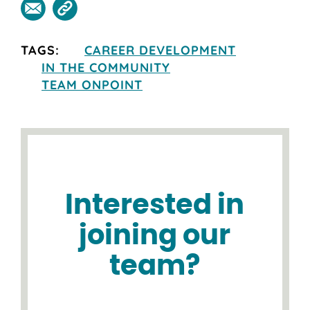
TAGS:
CAREER DEVELOPMENT
IN THE COMMUNITY
TEAM ONPOINT
Interested in
joining our
team?