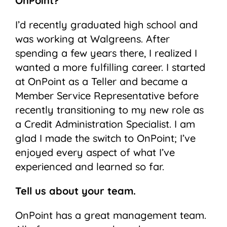
OnPoint?
I’d recently graduated high school and
was working at Walgreens. After
spending a few years there, I realized I
wanted a more fulfilling career. I started
at OnPoint as a Teller and became a
Member Service Representative before
recently transitioning to my new role as
a Credit Administration Specialist. I am
glad I made the switch to OnPoint; I’ve
enjoyed every aspect of what I’ve
experienced and learned so far.
Tell us about your team.
OnPoint has a great management team.