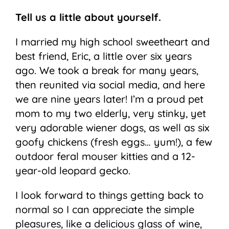
Tell us a little about yourself.
I married my high school sweetheart and
best friend, Eric, a little over six years
ago. We took a break for many years,
then reunited via social media, and here
we are nine years later! I’m a proud pet
mom to my two elderly, very stinky, yet
very adorable wiener dogs, as well as six
goofy chickens (fresh eggs… yum!), a few
outdoor feral mouser kitties and a 12-
year-old leopard gecko.
I look forward to things getting back to
normal so I can appreciate the simple
pleasures, like a delicious glass of wine,