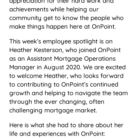
appreciation for their hard work and
achievements while helping our
community get to know the people who
make things happen here at OnPoint.
This week’s employee spotlight is on
Heather Kesterson, who joined OnPoint
as an Assistant Mortgage Operations
Manager in August 2020. We are excited
to welcome Heather, who looks forward
to contributing to OnPoint’s continued
growth and helping to navigate the team
through the ever changing, often
challenging mortgage market.
Here is what she had to share about her
life and experiences with OnPoint: