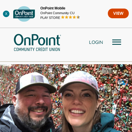
Skip
OnPoint Mobile
to
OnPoint Community CU
VIEW
X
content
PLAY STORE
LOGIN