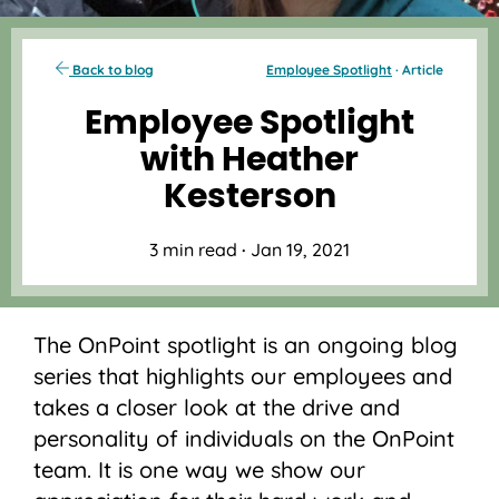
Back to blog
Employee Spotlight
· Article
Employee Spotlight
with Heather
Kesterson
3 min read
·
Jan 19, 2021
The OnPoint spotlight is an ongoing blog
series that highlights our employees and
takes a closer look at the drive and
personality of individuals on the OnPoint
team. It is one way we show our