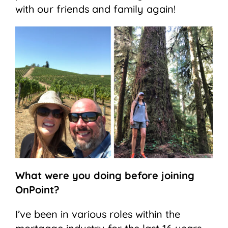
with our friends and family again!
What were you doing before joining
OnPoint?
I’ve been in various roles within the