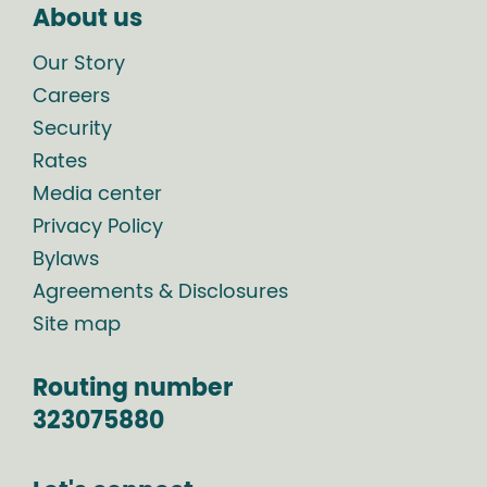
About us
Our Story
Careers
Security
Rates
Media center
Privacy Policy
Bylaws
Agreements & Disclosures
Site map
Routing number
323075880