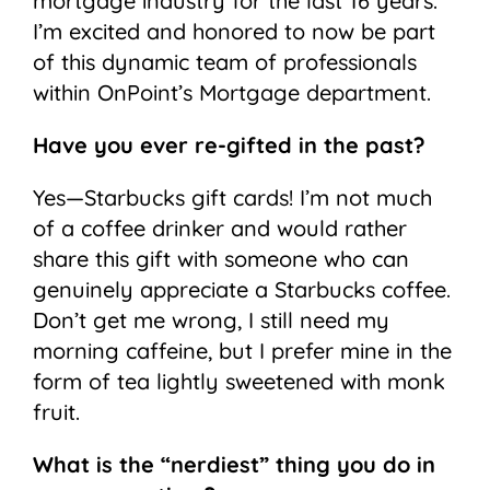
mortgage industry for the last 16 years.
I’m excited and honored to now be part
of this dynamic team of professionals
within OnPoint’s Mortgage department.
Have you ever re-gifted in the past?
Yes—Starbucks gift cards! I’m not much
of a coffee drinker and would rather
share this gift with someone who can
genuinely appreciate a Starbucks coffee.
Don’t get me wrong, I still need my
morning caffeine, but I prefer mine in the
form of tea lightly sweetened with monk
fruit.
What is the “nerdiest” thing you do in