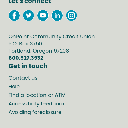
Let's connect
OnPoint Community Credit Union
P.O. Box
3750
Portland
,
Oregon
97208
800.527.3932
Get in touch
Contact us
Help
Find a location or ATM
Accessibility feedback
Avoiding foreclosure