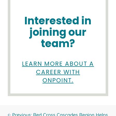
Interested in
joining our
team?
LEARN MORE ABOUT A
CAREER WITH
ONPOINT.
Previous: Red Cross Cascades Region Helps