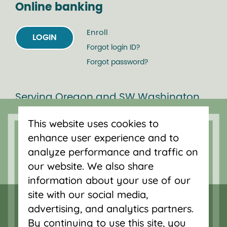
Online banking
Enroll
LOGIN
Forgot login ID?
Forgot password?
Serving Oregon and SW Washington
with mortgage loans, savings
This website uses cookies to
accounts, and auto loans in Portland,
enhance user experience and to
Vancouver, Salem, Bend and Eugene.
analyze performance and traffic on
our website. We also share
information about your use of our
site with our social media,
advertising, and analytics partners.
By continuing to use this site, you