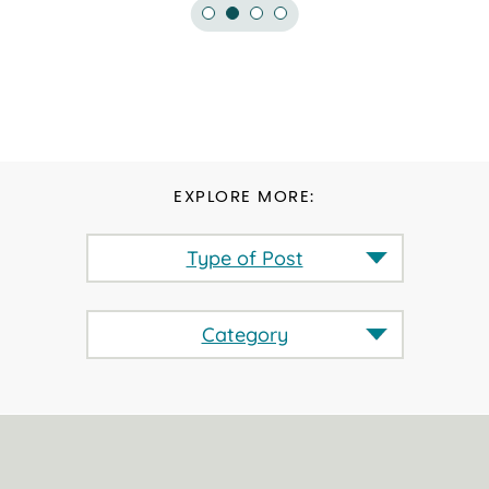
EXPLORE MORE:
Type of Post
Category