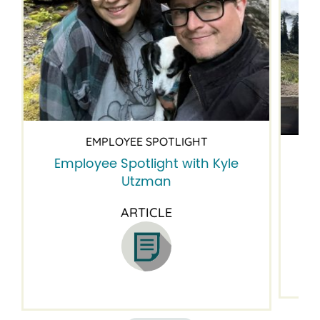
EMPLOYEE SPOTLIGHT
Employee Spotlight with Kyle
Em
Utzman
ARTICLE