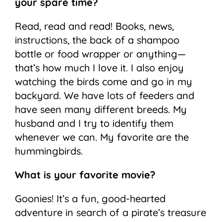
your spare time?
Read, read and read! Books, news,
instructions, the back of a shampoo
bottle or food wrapper or anything—
that’s how much I love it. I also enjoy
watching the birds come and go in my
backyard. We have lots of feeders and
have seen many different breeds. My
husband and I try to identify them
whenever we can. My favorite are the
hummingbirds.
What is your favorite movie?
Goonies! It’s a fun, good-hearted
adventure in search of a pirate’s treasure