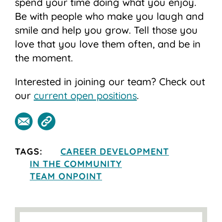
spend your time doing what you enjoy.
Be with people who make you laugh and
smile and help you grow. Tell those you
love that you love them often, and be in
the moment.
Interested in joining our team? Check out
our
current open positions
.
TAGS:
CAREER DEVELOPMENT
IN THE COMMUNITY
TEAM ONPOINT