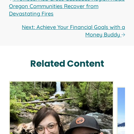
Oregon Communities Recover from
Devastating Fires
Next: Achieve Your Financial Goals with a
Money Buddy
Related Content