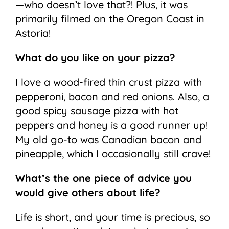
—who doesn’t love that?! Plus, it was
primarily filmed on the Oregon Coast in
Astoria!
What do you like on your pizza?
I love a wood-fired thin crust pizza with
pepperoni, bacon and red onions. Also, a
good spicy sausage pizza with hot
peppers and honey is a good runner up!
My old go-to was Canadian bacon and
pineapple, which I occasionally still crave!
What’s the one piece of advice you
would give others about life?
Life is short, and your time is precious, so