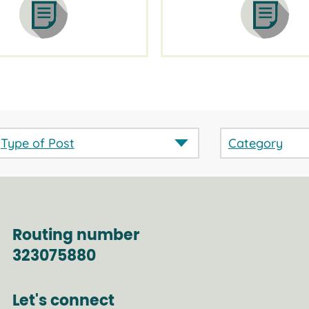
Type of Post
Category
Routing number
323075880
Let's connect