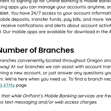
efit to signing up for Online Banking is Mobile Bank
nking apps you can manage your accounts anytime, a
blet. You have 24/7 access to your account informati
obile deposits, transfer funds, pay bills, and more. We
 receive notifications and alerts about account activit
. Our mobile apps are available for download in the 
Number of Branches
branches conveniently located throughout Oregon a
way! At our branches we can assist with account tran
ening a new account, or just answer any questions yo
i. We’re here when you need us. To find a branch near
nd ATMs
page.
that while OnPoint’s Mobile Banking services are fre
ss text messaging and/or web access charges.