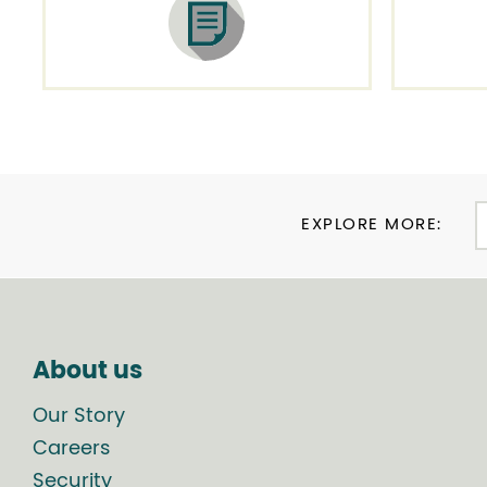
EXPLORE MORE:
About us
Our Story
Careers
Security