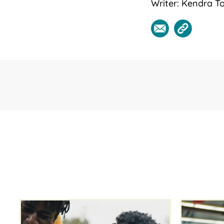
Writer: Kendra To