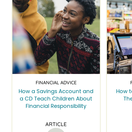
FINANCIAL ADVICE
How a Savings Account and
How t
a CD Teach Children About
The
Financial Responsibility
ARTICLE