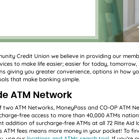
nity Credit Union we believe in providing our memb
ices to make life easier; easier for today, tomorrow
ns giving you greater convenience, options in how 
ols that make banking simple.
de ATM Network
 of two ATM Networks, MoneyPass and CO-OP ATM Net
harge-free access to more than 40,000 ATMs nation
nt addition of surcharge-free ATMs at all 72 Rite Aid l
s ATM fees means more money in your pocket! To fin
u, use our
locations and ATMs search tool
. If you’re 