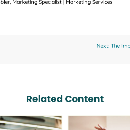
bler, Marketing Specialist | Marketing Services
Next: The Imp
Related Content