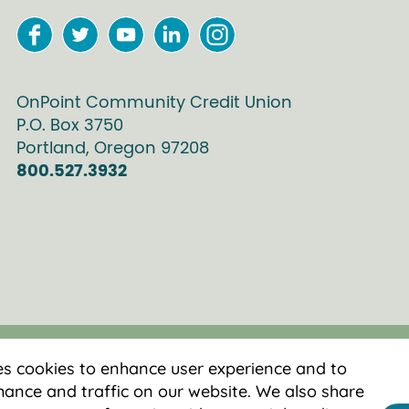
OnPoint Community Credit Union
P.O. Box
3750
Portland
,
Oregon
97208
800.527.3932
es cookies to enhance user experience and to
ance and traffic on our website. We also share