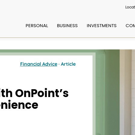
Locat
PERSONAL
BUSINESS
INVESTMENTS
COM
Financial Advice
· Article
ith OnPoint’s
enience