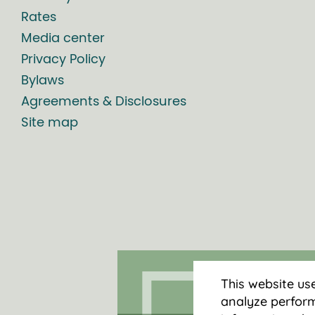
Rates
Media center
Privacy Policy
Bylaws
Agreements & Disclosures
Site map
This website us
analyze perform