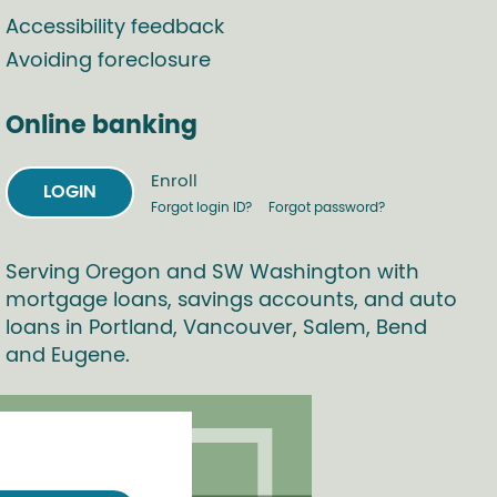
Accessibility feedback
Avoiding foreclosure
Online banking
Enroll
LOGIN
Forgot login ID?
Forgot password?
Serving Oregon and SW Washington with
mortgage loans, savings accounts, and auto
loans in Portland, Vancouver, Salem, Bend
and Eugene.