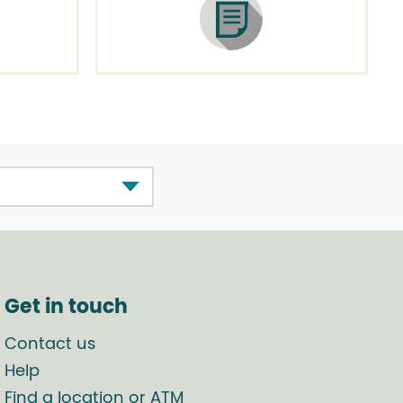
Get in touch
Contact us
Help
Find a location or ATM