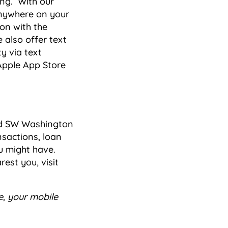
ing. With our
nywhere on your
on with the
 also offer text
y via text
Apple App Store
nd SW Washington
sactions, loan
u might have.
est you, visit
e, your mobile