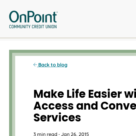
Skip
to
content
Back to blog
Make Life Easier w
Access and Conv
Services
3 min read
·
Jan 26, 2015