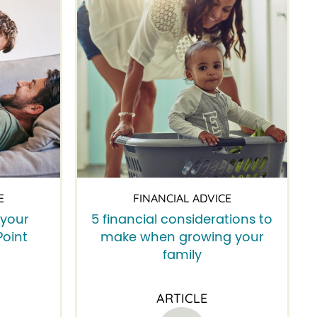
E
FINANCIAL ADVICE
 your
5 financial considerations to
Point
make when growing your
family
ARTICLE