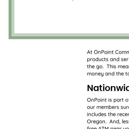
At OnPoint Commu
products and serv
the go. This mea
money and the to
Nationwi
OnPoint is part
our members surc
includes the rece
Oregon. And, les
free ATM near yo