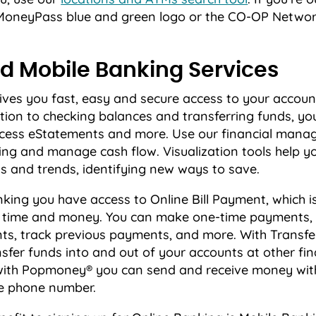
e MoneyPass blue and green logo or the CO-OP Networ
d Mobile Banking Services
ives you fast, easy and secure access to your accoun
tion to checking balances and transferring funds, yo
 access eStatements and more. Use our financial mana
ng and manage cash flow. Visualization tools help yo
s and trends, identifying new ways to save.
king you have access to Online Bill Payment, which i
e time and money. You can make one-time payments,
ts, track previous payments, and more. With Transf
sfer funds into and out of your accounts at other fin
 with Popmoney® you can send and receive money with
e phone number.