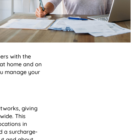
ers with the
, at home and on
you manage your
works, giving
wide. This
ocations in
d a surcharge-
out and about,