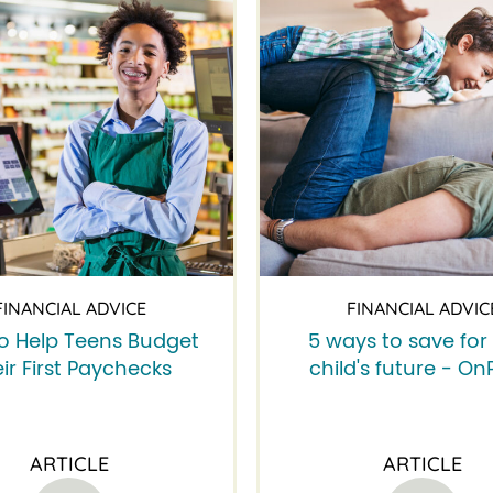
FINANCIAL ADVICE
FINANCIAL ADVIC
o Help Teens Budget
5 ways to save for
ir First Paychecks
child's future - On
ARTICLE
ARTICLE