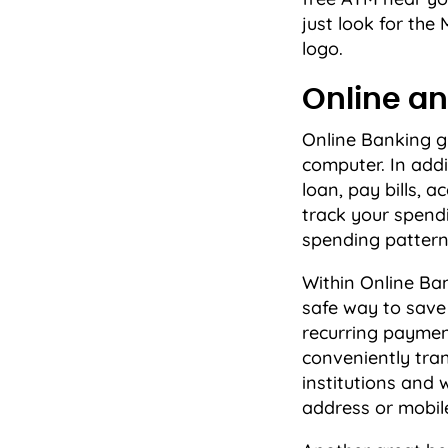
just look for th
logo.
Online an
Online Banking g
computer. In addi
loan, pay bills,
track your spendi
spending pattern
Within Online Ban
safe way to sav
recurring paymen
conveniently tran
institutions and
address or mobil