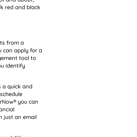
k red and black
ts from a
u can apply for a
gement tool to
u identify
s a quick and
 schedule
erNow® you can
ancial
 just an email