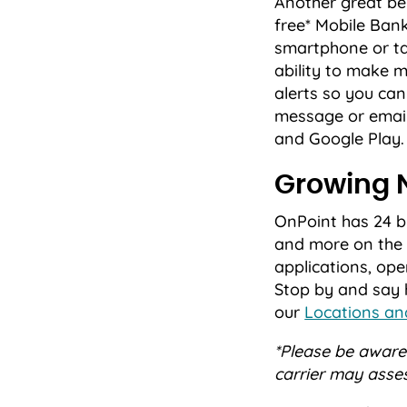
Another great ben
free* Mobile Ba
smartphone or ta
ability to make m
alerts so you can
message or email
and Google Play.
Growing 
OnPoint has 24 
and more on the 
applications, op
Stop by and say h
our
Locations a
*Please be aware 
carrier may asse