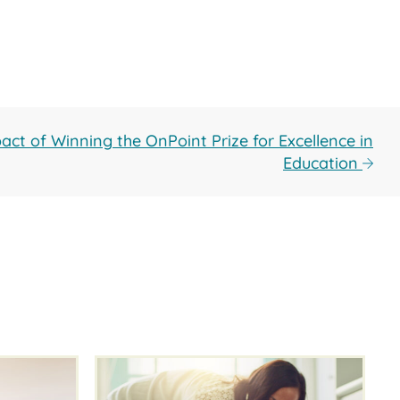
act of Winning the OnPoint Prize for Excellence in
Education