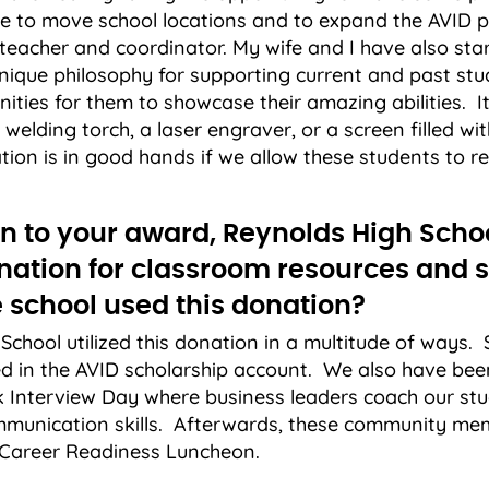
ble to move school locations and to expand the AVID
 teacher and coordinator. My wife and I have also st
nique philosophy for supporting current and past stu
ities for them to showcase their amazing abilities. I
welding torch, a laser engraver, or a screen filled wit
tion is in good hands if we allow these students to rea
ion to your award, Reynolds High Scho
nation for classroom resources and s
 school used this donation?
School utilized this donation in a multitude of ways.
 in the AVID scholarship account. We also have been
 Interview Day where business leaders coach our stu
ommunication skills. Afterwards, these community m
a Career Readiness Luncheon.