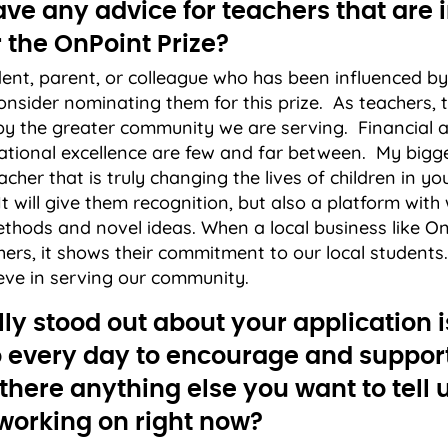
ve any advice for teachers that are i
 the OnPoint Prize?
udent, parent, or colleague who has been influenced b
onsider nominating them for this prize. As teachers, 
by the greater community we are serving. Financial
ational excellence are few and far between. My bigges
cher that is truly changing the lives of children in y
 will give them recognition, but also a platform with 
ethods and novel ideas. When a local business like O
hers, it shows their commitment to our local student
eve in serving our community.
ly stood out about your application i
 every day to encourage and suppor
 there anything else you want to tell
 working on right now?