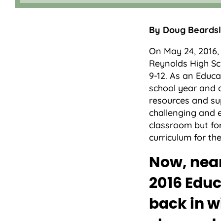
By Doug Beardsle
On May 24, 2016
Reynolds High Sc
9-12. As an Educa
school year and d
resources and sup
challenging and e
classroom but for
curriculum for t
Now, near
2016 Educ
back in w