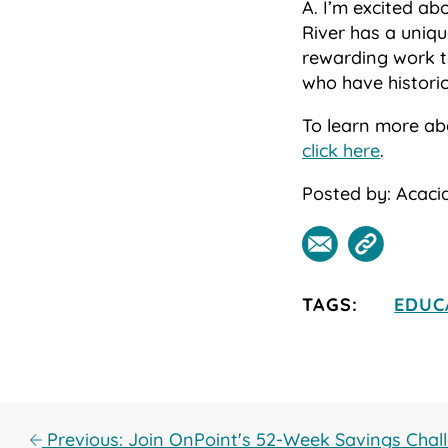
A. I’m excited a
River has a uniqu
rewarding work t
who have historic
To learn more ab
click here
.
Posted by: Acacia
TAGS:
EDUC
Previous: Join OnPoint's 52-Week Savings Chal