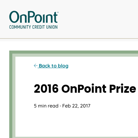
Skip
to
content
Back to blog
2016 OnPoint Prize
5 min read
·
Feb 22, 2017