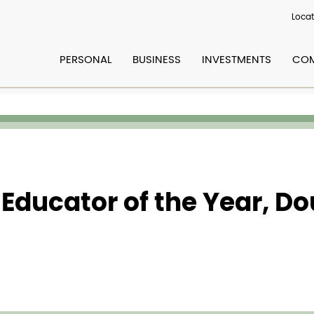
Locat
PERSONAL
BUSINESS
INVESTMENTS
COM
 Educator of the Year, D