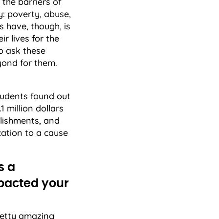
the barriers of
: poverty, abuse,
 have, though, is
r lives for the
to ask these
eyond for them.
tudents found out
1 million dollars
plishments, and
ation to a cause
s a
mpacted your
retty amazing