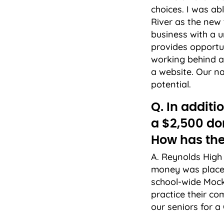
choices. I was a
River as the new
business with a u
provides opportun
working behind a 
a website. Our na
potential.
Q. In addit
a $2,500 do
How has the
A. Reynolds High 
money was placed
school-wide Mock
practice their c
our seniors for 