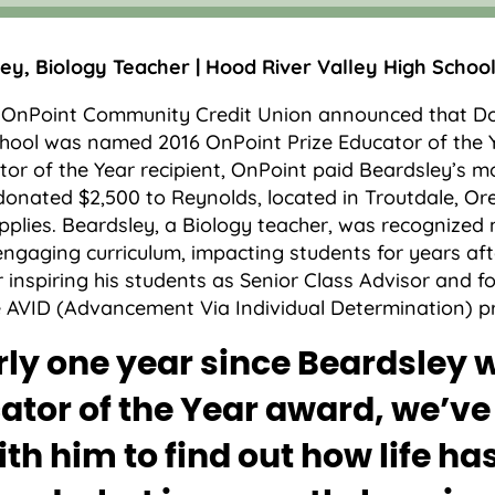
y, Biology Teacher | Hood River Valley High Schoo
, OnPoint Community Credit Union announced that D
hool was named 2016 OnPoint Prize Educator of the 
tor of the Year recipient, OnPoint paid Beardsley’s 
onated $2,500 to Reynolds, located in Troutdale, Ore
plies. Beardsley, a Biology teacher, was recognized n
ngaging curriculum, impacting students for years aft
 inspiring his students as Senior Class Advisor and f
he AVID (Advancement Via Individual Determination) 
ly one year since Beardsley 
ator of the Year award, we’v
ith him to find out how life ha