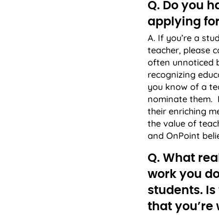
Q. Do you ha
applying for
A. If you’re a st
teacher, please c
often unnoticed 
recognizing educ
you know of a tea
nominate them. It
their enriching m
the value of teac
and OnPoint beli
Q. What real
work you do
students. Is
that you’re