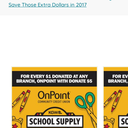
Save Those Extra Dollars in 2017