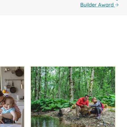
Builder Award