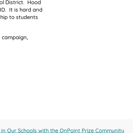
ol District. Hood
D. It is hard and
hip to students
on campaign,
g in Our Schools with the OnPoint Prize Community