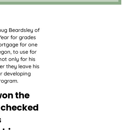
l
oug Beardsley of
Year for grades
mortgage for one
gon, to use for
ot only for his
er they leave his
or developing
program.
won the
e checked
s