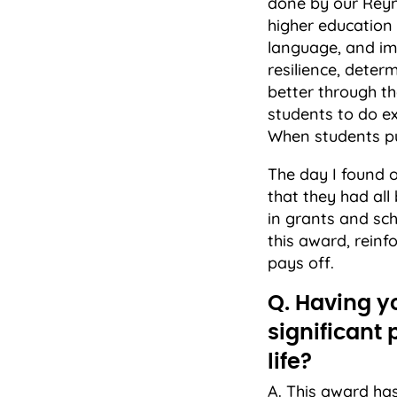
done by our Reyno
higher education
language, and im
resilience, deter
better through th
students to do e
When students pu
The day I found 
that they had all 
in grants and sc
this award, rein
pays off.
Q. Having y
significant
life?
A. This award ha