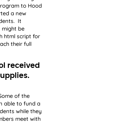
 program to Hood
arted a new
dents. It
t might be
h html script for
ch their full
ol received
upplies.
 Some of the
 able to fund a
dents while they
embers meet with