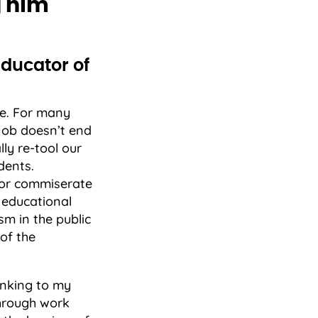
g him
Educator of
e. For many
r job doesn’t end
ly re-tool our
dents.
 or commiserate
 educational
sm in the public
of the
hinking to my
Through work