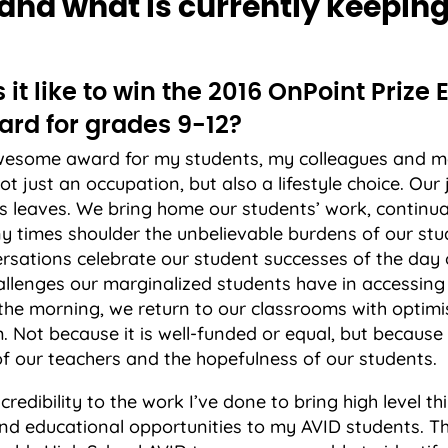
nd what is currently keepin
it like to win the 2016 OnPoint Prize 
ard for grades 9-12?
awesome award for my students, my colleagues and m
not just an occupation, but also a lifestyle choice. Ou
s leaves. We bring home our students’ work, continual
y times shoulder the unbelievable burdens of our stu
rsations celebrate our student successes of the day
hallenges our marginalized students have in accessing
 the morning, we return to our classrooms with optimi
 Not because it is well-funded or equal, but because 
f our teachers and the hopefulness of our students.
credibility to the work I’ve done to bring high level t
and educational opportunities to my AVID students. 