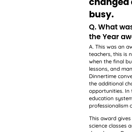
changed a
busy.
Q. What was 
the Year aw
A. This was an 
teachers, this is 
when the final bu
lessons, and man
Dinnertime conve
the additional c
opportunities. In
education system.
professionalism o
This award gives 
science classes 