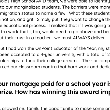
lds High School AVID team, we were able to identify 
 to our marginalized students. The barriers were many
migration status to name a few. What these students
mination, and grit. Simply put, they want to change thei
e educational process. I realized that if I was going 
xtra work that I, too, would need to go above and b
t their trust in a teacher….we must ALWAYS deliver.
out I had won the OnPoint Educator of the Year, my s
been accepted to a 4-year university with a total of 2.
holarships to fund their college dreams. Their accom
forced our classroom mantra that hard work and dedic
our mortgage paid for a school year i
 prize. How has winning this award i
s allowed my family the opportunity to make some p