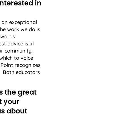
nterested in
y an exceptional
the work we do is
 awards
t advice is…if
our community,
which to voice
nPoint recognizes
s. Both educators
s the great
t your
 us about