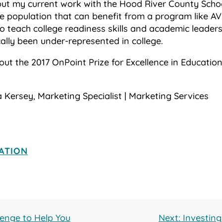
bout my current work with the Hood River County Scho
e population that can benefit from a program like AVI
o teach college readiness skills and academic leaders
ally been under-represented in college.
out the 2017 OnPoint Prize for Excellence in Educati
 Kersey, Marketing Specialist | Marketing Services
ATION
lenge to Help You
Next: Investin