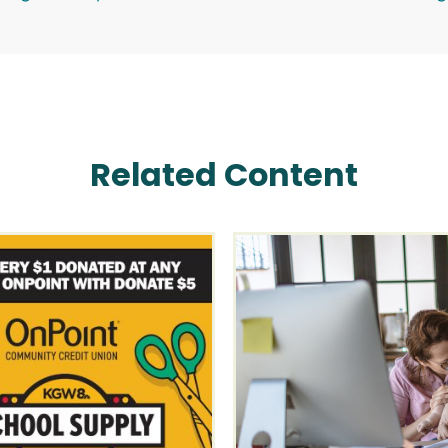
Related Content