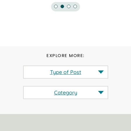
EXPLORE MORE:
Type of Post
Category