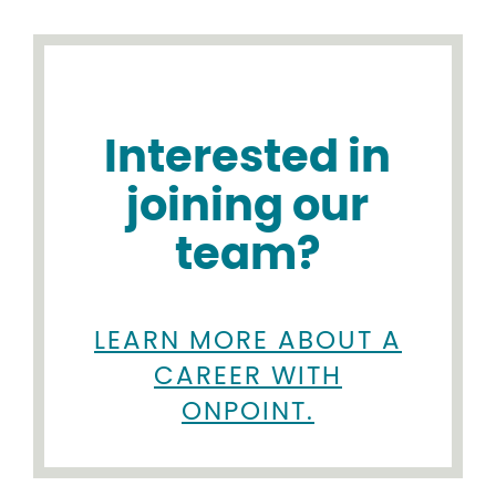
Interested in
joining our
team?
LEARN MORE ABOUT A
CAREER WITH
ONPOINT.