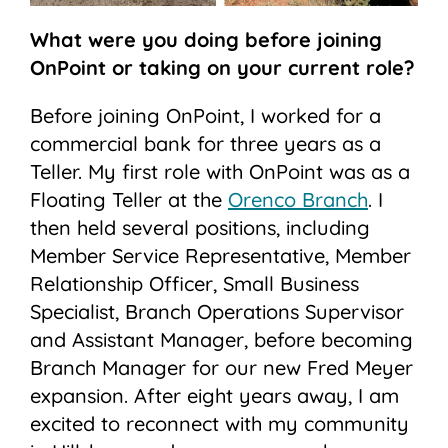
What were you doing before joining
OnPoint or taking on your current role?
Before joining OnPoint, I worked for a
commercial bank for three years as a
Teller. My first role with OnPoint was as a
Floating Teller at the
Orenco Branch
. I
then held several positions, including
Member Service Representative, Member
Relationship Officer, Small Business
Specialist, Branch Operations Supervisor
and Assistant Manager, before becoming
Branch Manager for our new Fred Meyer
expansion. After eight years away, I am
excited to reconnect with my community