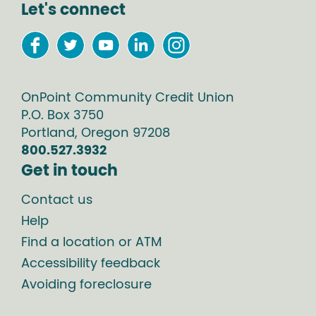
Let's connect
OnPoint Community Credit Union
P.O. Box
3750
Portland
,
Oregon
97208
800.527.3932
Get in touch
Contact us
Help
Find a location or ATM
Accessibility feedback
Avoiding foreclosure