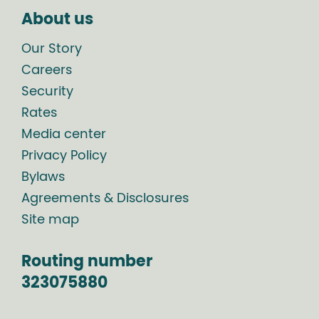
About us
Our Story
Careers
Security
Rates
Media center
Privacy Policy
Bylaws
Agreements & Disclosures
Site map
Routing number
323075880