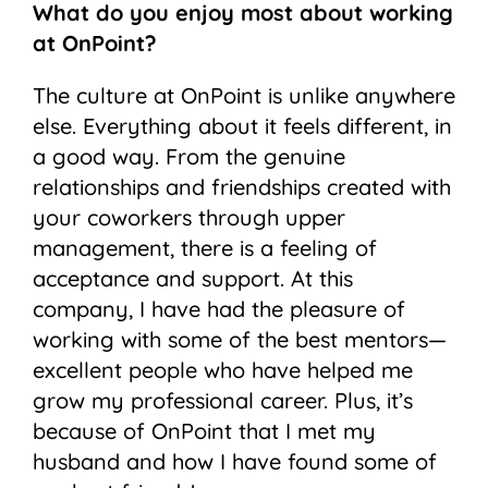
What do you enjoy most about working
at OnPoint?
The culture at OnPoint is unlike anywhere
else. Everything about it feels different, in
a good way. From the genuine
relationships and friendships created with
your coworkers through upper
management, there is a feeling of
acceptance and support. At this
company, I have had the pleasure of
working with some of the best mentors—
excellent people who have helped me
grow my professional career. Plus, it’s
because of OnPoint that I met my
husband and how I have found some of