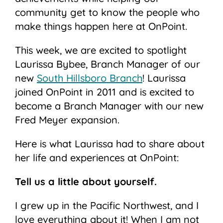
community get to know the people who
make things happen here at OnPoint.
This week, we are excited to spotlight
Laurissa Bybee, Branch Manager of our
new
South Hillsboro Branch
! Laurissa
joined OnPoint in 2011 and is excited to
become a Branch Manager with our new
Fred Meyer expansion.
Here is what Laurissa had to share about
her life and experiences at OnPoint:
Tell us a little about yourself.
I grew up in the Pacific Northwest, and I
love everything about it! When I am not