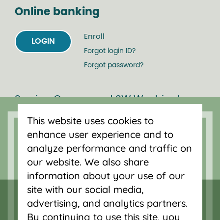
Online banking
Enroll
LOGIN
Forgot login ID?
Forgot password?
Serving Oregon and SW Washington
with mortgage loans, savings
This website uses cookies to
accounts, and auto loans in Portland,
enhance user experience and to
Vancouver, Salem, Bend and Eugene.
analyze performance and traffic on
our website. We also share
information about your use of our
site with our social media,
advertising, and analytics partners.
By continuing to use this site, you