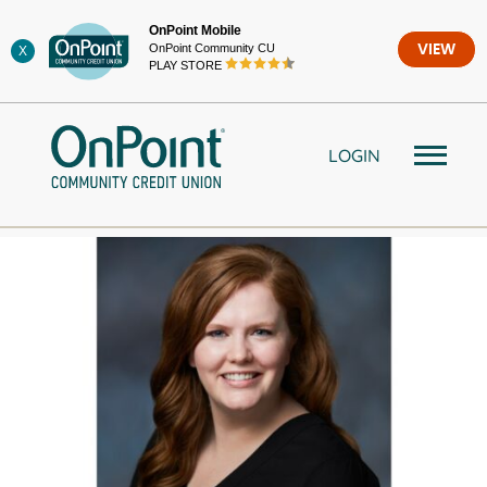
Skip
OnPoint Mobile
to
OnPoint Community CU
VIEW
X
content
PLAY STORE
LOGIN