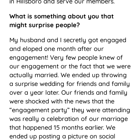
in Hillsboro and serve our members.
What is something about you that
might surprise people?
My husband and I secretly got engaged
and eloped one month after our
engagement! Very few people knew of
our engagement or the fact that we were
actually married. We ended up throwing
a surprise wedding for friends and family
over a year later. Our friends and family
were shocked with the news that the
“engagement party” they were attending
was really a celebration of our marriage
that happened 15 months earlier. We
ended up posting a picture on social