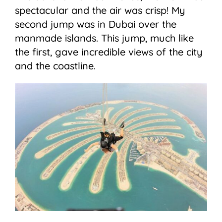
spectacular and the air was crisp! My
second jump was in Dubai over the
manmade islands. This jump, much like
the first, gave incredible views of the city
and the coastline.