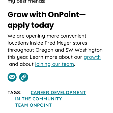
my best friends!
Grow with OnPoint—
apply today
We are opening more convenient
locations inside Fred Meyer stores
throughout Oregon and SW Washington
this year. Learn more about our
growth
and about
joining our team
.
TAGS:
CAREER DEVELOPMENT
IN THE COMMUNITY
TEAM ONPOINT