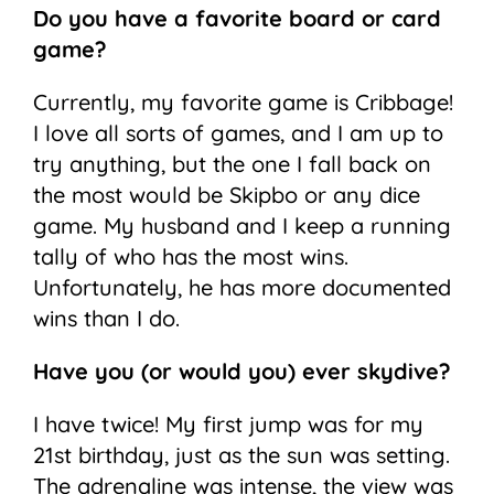
Do you have a favorite board or card
game?
Currently, my favorite game is Cribbage!
I love all sorts of games, and I am up to
try anything, but the one I fall back on
the most would be Skipbo or any dice
game. My husband and I keep a running
tally of who has the most wins.
Unfortunately, he has more documented
wins than I do.
Have you (or would you) ever skydive?
I have twice! My first jump was for my
21st birthday, just as the sun was setting.
The adrenaline was intense, the view was