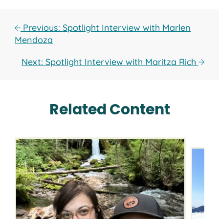
Previous: Spotlight Interview with Marlen
Mendoza
Next: Spotlight Interview with Maritza Rich
Related Content