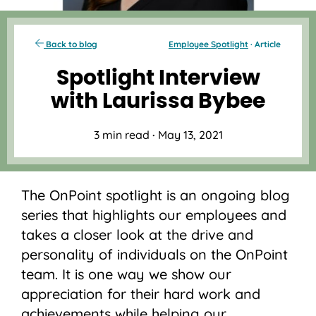
Back to blog
Employee Spotlight
· Article
Spotlight Interview
with Laurissa Bybee
3 min read
·
May 13, 2021
The OnPoint spotlight is an ongoing blog
series that highlights our employees and
takes a closer look at the drive and
personality of individuals on the OnPoint
team. It is one way we show our
appreciation for their hard work and
achievements while helping our