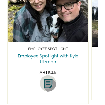
EMPLOYEE SPOTLIGHT
Employee Spotlight with Kyle
Em
Utzman
ARTICLE