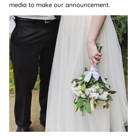
media to make our announcement.