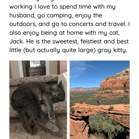
working I love to spend time with my
husband, go camping, enjoy the
outdoors, and go to concerts and travel. I
also enjoy being at home with my cat,
Jack. He is the sweetest, feistiest and best
little (but actually quite large) gray kitty.