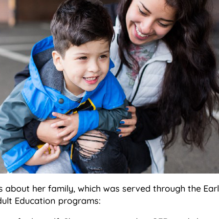
is about her family, which was served through the Ear
ult Education programs: