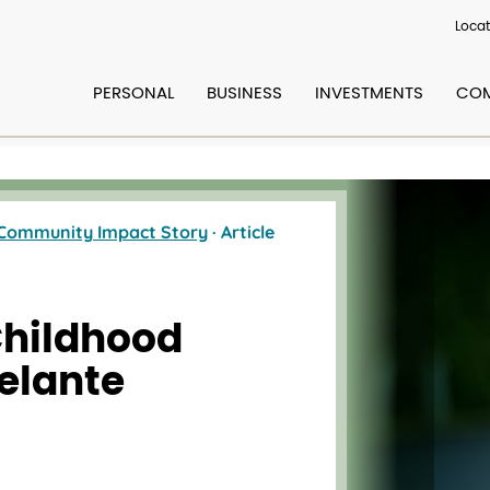
Locat
PERSONAL
BUSINESS
INVESTMENTS
COM
Community Impact Story
· Article
Childhood
elante