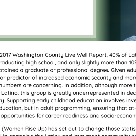
 2017 Washington County Live Well Report, 40% of Lat
aduating high school, and only slightly more than 10%
btained a graduate or professional degree. Given edu
or predictor of increased economic security and more
numbers are concerning. In addition, although more 
s Latino, this group is greatly underrepresented in de
ety. Supporting early childhood education involves inv
ducation, but in adult programming, ensuring that at-r
 opportunities for career readiness and socio-econom
 (Women Rise Up) has set out to change those statis