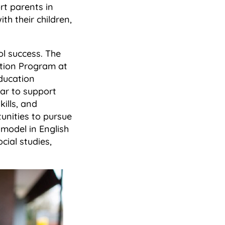
rt parents in
th their children,
ol success. The
ation Program at
ducation
ear to support
ills, and
nities to pursue
model in English
ial studies,