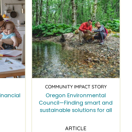
COMMUNITY IMPACT STORY
inancial
Oregon Environmental
Council—Finding smart and
sustainable solutions for all
ARTICLE