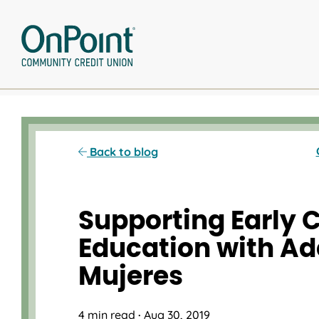
Skip
to
content
Back to blog
Supporting Early 
Education with Ad
Mujeres
4 min read
·
Aug 30, 2019