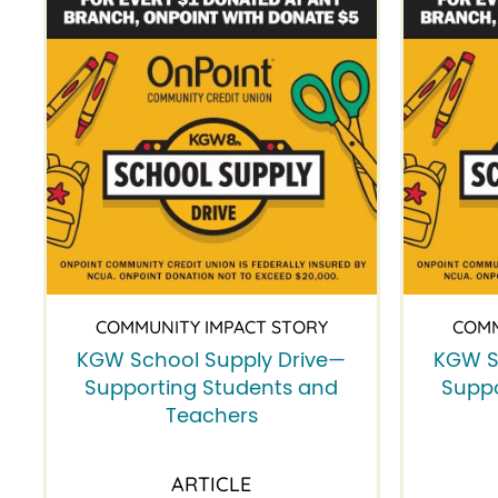
COMMUNITY IMPACT STORY
COMM
KGW School Supply Drive—
KGW S
Supporting Students and
Suppo
Teachers
ARTICLE