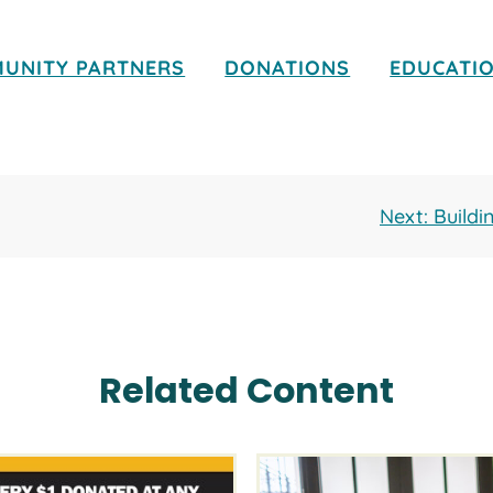
UNITY PARTNERS
DONATIONS
EDUCATI
Next: Build
Related Content