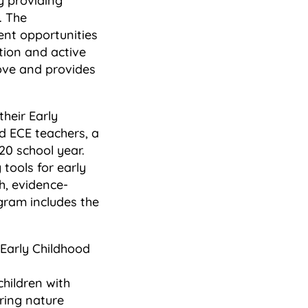
y providing
. The
ent opportunities
tion and active
rove and provides
their Early
d ECE teachers, a
20 school year.
tools for early
sh, evidence-
ogram includes the
 Early Childhood
hildren with
oring nature