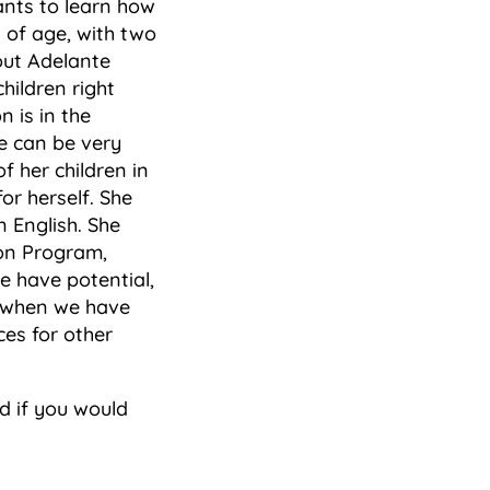
ants to learn how
s of age, with two
out Adelante
hildren right
 is in the
e can be very
f her children in
or herself. She
 English. She
ion Program,
e have potential,
d when we have
ces for other
 if you would