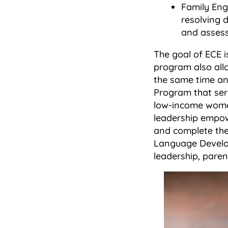
Family Eng
resolving d
and assessi
The goal of ECE i
program also all
the same time an
Program that serv
low-income women
leadership empow
and complete the
Language Develop
leadership, parent