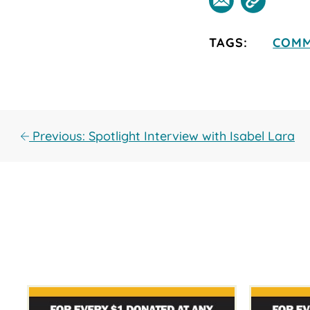
TAGS:
COMM
Previous: Spotlight Interview with Isabel Lara