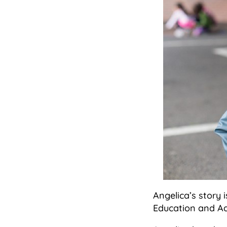
Angelica’s story 
Education and Ad