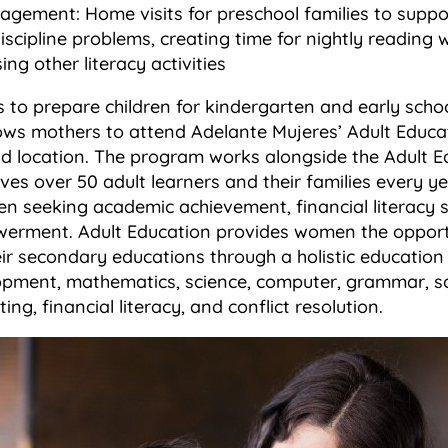
agement: Home visits for preschool families to suppo
iscipline problems, creating time for nightly reading wi
ng other literacy activities
s to prepare children for kindergarten and early scho
ows mothers to attend Adelante Mujeres’ Adult Educ
d location. The program works alongside the Adult E
es over 50 adult learners and their families every y
 seeking academic achievement, financial literacy sk
erment. Adult Education provides women the opportu
ir secondary educations through a holistic education 
ment, mathematics, science, computer, grammar, soc
ing, financial literacy, and conflict resolution.