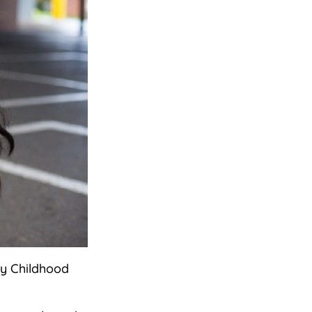
ly Childhood