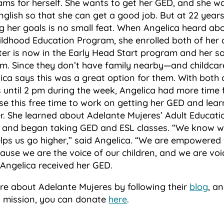
ams for herself. She wants to get her GED, and she w
nglish so that she can get a good job. But at 22 year
ng her goals is no small feat. When Angelica heard ab
ildhood Education Program, she enrolled both of her c
r is now in the Early Head Start program and her son
m. Since they don’t have family nearby—and childcar
a says this was a great option for them. With both o
 until 2 pm during the week, Angelica had more time f
e this free time to work on getting her GED and learn
er. She learned about Adelante Mujeres’ Adult Educat
l, and began taking GED and ESL classes. “We know w
lps us go higher,” said Angelica. “We are empowere
use we are the voice of our children, and we are voi
 Angelica received her GED.
re about Adelante Mujeres by following their
blog
,
and
ts mission, you can donate
here
.