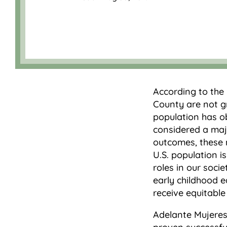
According to the
County are not gr
population has o
considered a maj
outcomes, these 
U.S. population i
roles in our soci
early childhood e
receive equitable
Adelante Mujeres