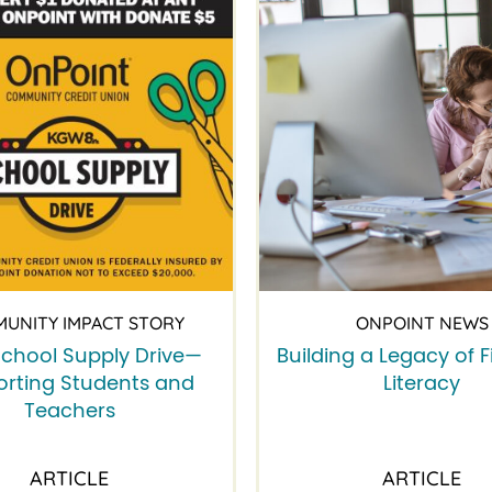
UNITY IMPACT STORY
ONPOINT NEWS
chool Supply Drive—
Building a Legacy of F
rting Students and
Literacy
Teachers
ARTICLE
ARTICLE