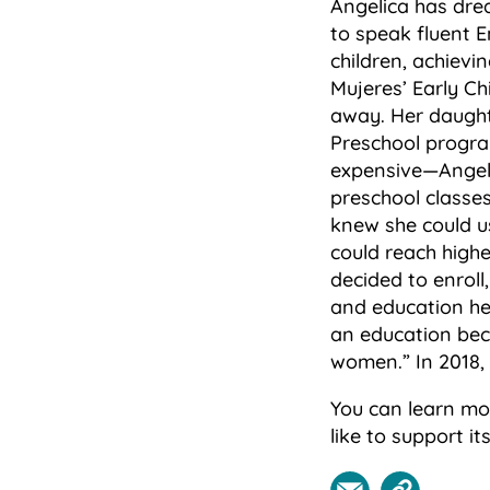
Angelica has dre
to speak fluent E
children, achievi
Mujeres’ Early Ch
away. Her daughte
Preschool progra
expensive—Angelic
preschool classes
knew she could us
could reach high
decided to enrol
and education he
an education beca
women.” In 2018,
You can learn mo
like to support i