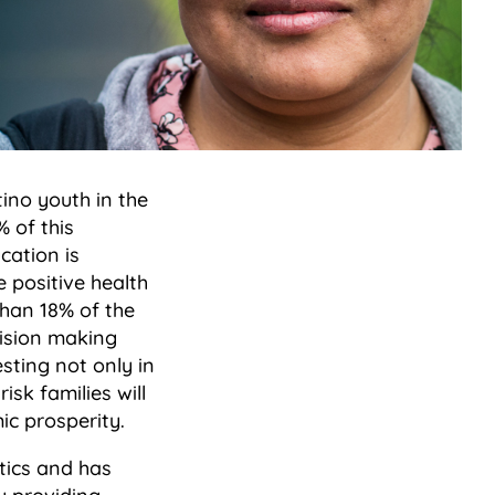
ino youth in the
 of this
cation is
 positive health
than 18% of the
cision making
esting not only in
isk families will
ic prosperity.
tics and has