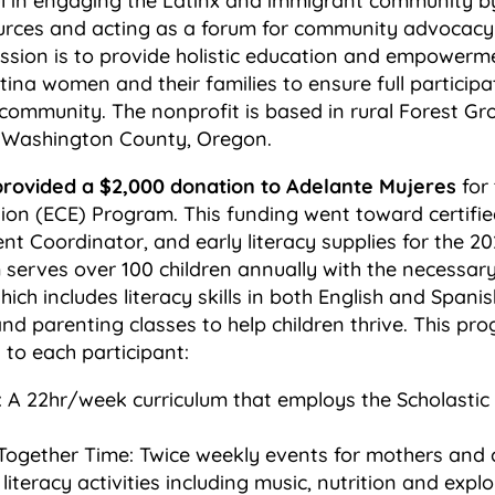
l in engaging the Latinx and immigrant community b
urces and acting as a forum for community advocacy
ission is to provide holistic education and empowerm
ina women and their families to ensure full participa
 community. The nonprofit is based in rural Forest G
in Washington County, Oregon.
provided a $2,000 donation to Adelante Mujeres
for 
ion (ECE) Program. This funding went toward certifie
 Coordinator, and early literacy supplies for the 20
erves over 100 children annually with the necessary 
hich includes literacy skills in both English and Spani
and parenting classes to help children thrive. This pr
 to each participant:
 A 22hr/week curriculum that employs the Scholastic
Together Time: Twice weekly events for mothers and c
 literacy activities including music, nutrition and expl