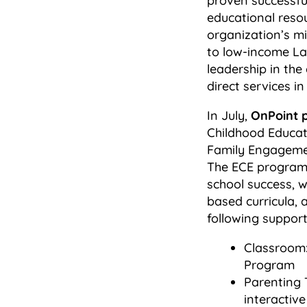
proven successfu
educational reso
organization’s m
to low-income Lat
leadership in the
direct services 
In July,
OnPoint 
Childhood Educat
Family Engagement
The ECE program s
school success, w
based curricula, 
following support
Classroom:
Program
Parenting 
interactive