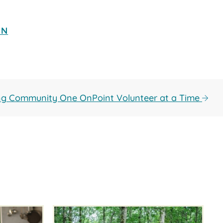
ON
ing Community One OnPoint Volunteer at a Time