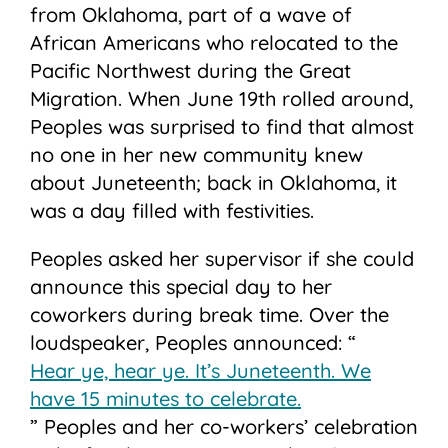
from Oklahoma, part of a wave of
African Americans who relocated to the
Pacific Northwest during the Great
Migration. When June 19th rolled around,
Peoples was surprised to find that almost
no one in her new community knew
about Juneteenth; back in Oklahoma, it
was a day filled with festivities.
Peoples asked her supervisor if she could
announce this special day to her
coworkers during break time. Over the
loudspeaker, Peoples announced: “
Hear ye, hear ye. It’s Juneteenth. We
have 15 minutes to celebrate.
” Peoples and her co-workers’ celebration