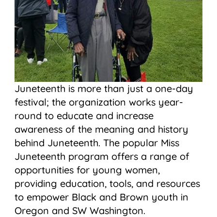
Juneteenth is more than just a one-day
festival; the organization works year-
round to educate and increase
awareness of the meaning and history
behind Juneteenth. The popular Miss
Juneteenth program offers a range of
opportunities for young women,
providing education, tools, and resources
to empower Black and Brown youth in
Oregon and SW Washington.