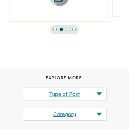
EXPLORE MORE:
Type of Post
Category