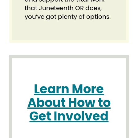
that Juneteenth OR does,
you’ve got plenty of options.
Learn More
About How to
Get Involved