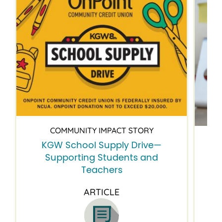
COMMUNITY IMPACT STORY
KGW School Supply Drive—
B
Supporting Students and
Teachers
ARTICLE