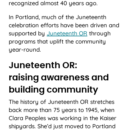
recognized almost 40 years ago.
In Portland, much of the Juneteenth
celebration efforts have been driven and
supported by
Juneteenth OR
through
programs that uplift the community
year-round.
Juneteenth OR:
raising
awareness and
building community
The history of Juneteenth OR stretches
back more than 75 years to 1945, when
Clara Peoples was working in the Kaiser
shipyards. She’d just moved to Portland