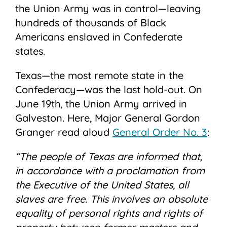
the Union Army was in control—leaving
hundreds of thousands of Black
Americans enslaved in Confederate
states.
Texas—the most remote state in the
Confederacy—was the last hold-out. On
June 19th, the Union Army arrived in
Galveston. Here, Major General Gordon
Granger read aloud
General Order No. 3
:
“The people of Texas are informed that,
in accordance with a proclamation from
the Executive of the United States, all
slaves are free. This involves an absolute
equality of personal rights and rights of