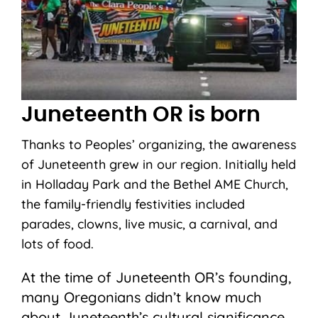
Juneteenth OR is born
Thanks to Peoples’ organizing, the awareness
of Juneteenth grew in our region. Initially held
in Holladay Park and the Bethel AME Church,
the family-friendly festivities included
parades, clowns, live music, a carnival, and
lots of food.
At the time of Juneteenth OR’s founding,
many Oregonians didn’t know much
about Juneteenth’s cultural significance,