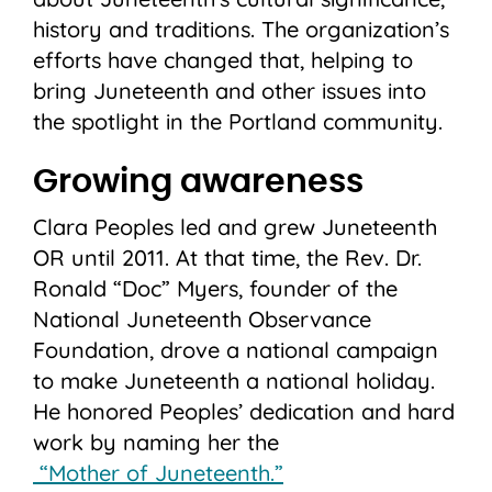
history and traditions. The organization’s
efforts have changed that, helping to
bring Juneteenth and other issues into
the spotlight in the Portland community.
Growing awareness
Clara Peoples led and grew Juneteenth
OR until 2011. At that time, the Rev. Dr.
Ronald “Doc” Myers, founder of the
National Juneteenth Observance
Foundation, drove a national campaign
to make Juneteenth a national holiday.
He honored Peoples’ dedication and hard
work by naming her the
“Mother of Juneteenth.”