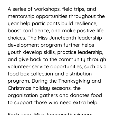
A series of workshops, field trips, and
mentorship opportunities throughout the
year help participants build resilience,
boost confidence, and make positive life
choices. The Miss Juneteenth leadership
development program further helps
youth develop skills, practice leadership,
and give back to the community through
volunteer service opportunities, such as a
food box collection and distribution
program. During the Thanksgiving and
Christmas holiday seasons, the
organization gathers and donates food
to support those who need extra help.
Each year, Miss Juneteenth winners