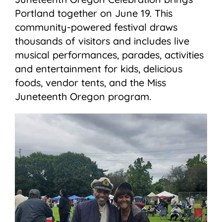
Portland together on June 19. This
community-powered festival draws
thousands of visitors and includes live
musical performances, parades, activities
and entertainment for kids, delicious
foods, vendor tents, and the Miss
Juneteenth Oregon program.