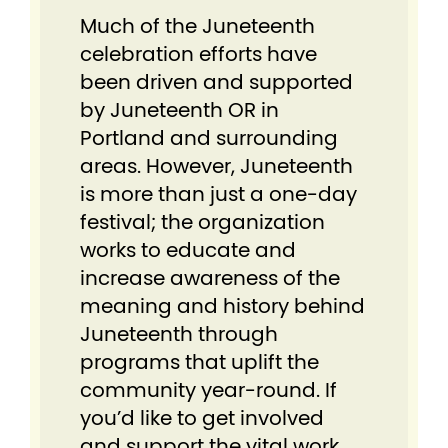
Much of the Juneteenth
celebration efforts have
been driven and supported
by Juneteenth OR in
Portland and surrounding
areas. However, Juneteenth
is more than just a one-day
festival; the organization
works to educate and
increase awareness of the
meaning and history behind
Juneteenth through
programs that uplift the
community year-round. If
you’d like to get involved
and support the vital work