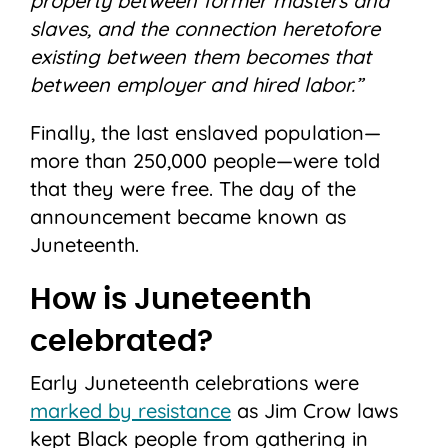
property between former masters and
slaves, and the connection heretofore
existing between them becomes that
between employer and hired labor.”
Finally, the last enslaved population—
more than 250,000 people—were told
that they were free. The day of the
announcement became known as
Juneteenth.
How is Juneteenth
celebrated?
Early Juneteenth celebrations were
marked by resistance
as Jim Crow laws
kept Black people from gathering in