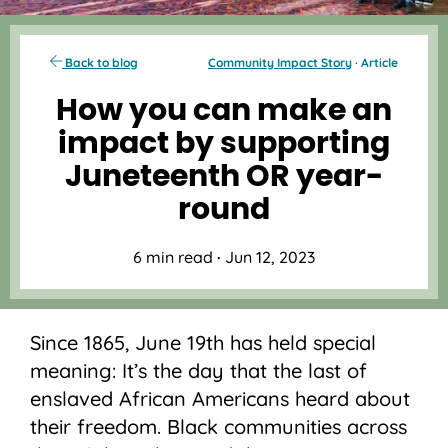
Back to blog
Community Impact Story
· Article
How you can make an
impact by supporting
Juneteenth OR year-
round
6 min read
·
Jun 12, 2023
Since 1865, June 19th has held special
meaning: It’s the day that the last of
enslaved African Americans heard about
their freedom. Black communities across