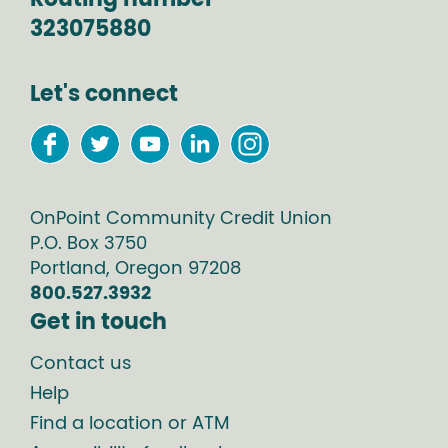
323075880
Let's connect
OnPoint Community Credit Union
P.O. Box
3750
Portland
,
Oregon
97208
800.527.3932
Get in touch
Contact us
Help
Find a location or ATM