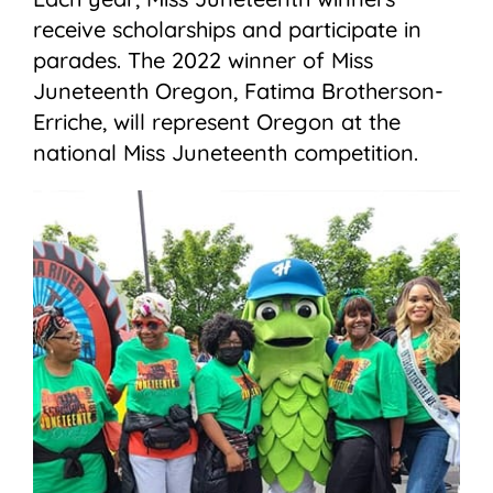
receive scholarships and participate in
parades. The 2022 winner of Miss
Juneteenth Oregon, Fatima Brotherson-
Erriche, will represent Oregon at the
national Miss Juneteenth competition.