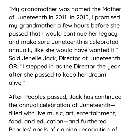
“My grandmother was named the Mother
of Juneteenth in 2011. In 2015, I promised
my grandmother a few hours before she
passed that I would continue her legacy
and make sure Juneteenth is celebrated
annually like she would have wanted it.”
Said Jenelle Jack, Director at Juneteenth
OR, “I stepped in as the Director the year
after she passed to keep her dream
alive.”
After Peoples passed, Jack has continued
the annual celebration of Juneteenth—
filled with live music, art, entertainment,
food, and education—and furthered
Peoples’ goals of gaining recognition of