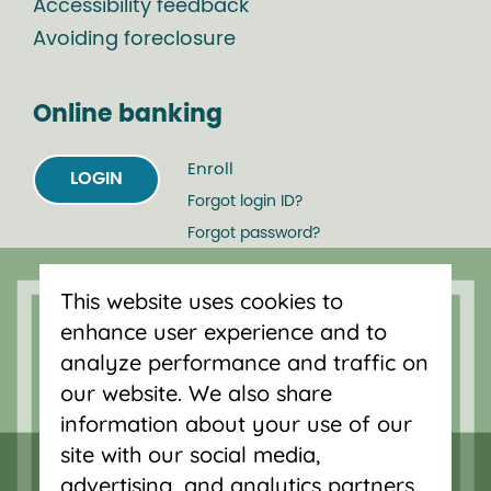
Accessibility feedback
Avoiding foreclosure
Online banking
Enroll
LOGIN
Forgot login ID?
Forgot password?
This website uses cookies to
Serving Oregon and SW Washington
enhance user experience and to
with mortgage loans, savings
analyze performance and traffic on
accounts, and auto loans in Portland,
our website. We also share
Vancouver, Salem, Bend and Eugene.
information about your use of our
site with our social media,
advertising, and analytics partners.