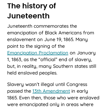
The history of
Juneteenth
Juneteenth commemorates the
emancipation of Black Americans from
enslavement on June 19, 1865. Many
point to the signing of the
Emancipation Proclamation
on January
1, 1863, as the “official” end of slavery,
but, in reality, many Southern states still
held enslaved peoples.
Slavery wasn’t illegal until Congress
passed the
13th Amendment
in early
1865. Even then, those who were enslaved
were emancipated only in areas where