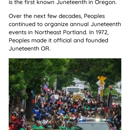
is the first known Juneteenth in Oregon.
Over the next few decades, Peoples
continued to organize annual Juneteenth
events in Northeast Portland. In 1972,
Peoples made it official and founded
Juneteenth OR.