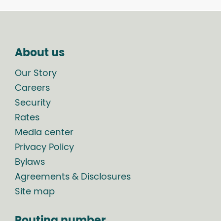
About us
Our Story
Careers
Security
Rates
Media center
Privacy Policy
Bylaws
Agreements & Disclosures
Site map
Routing number