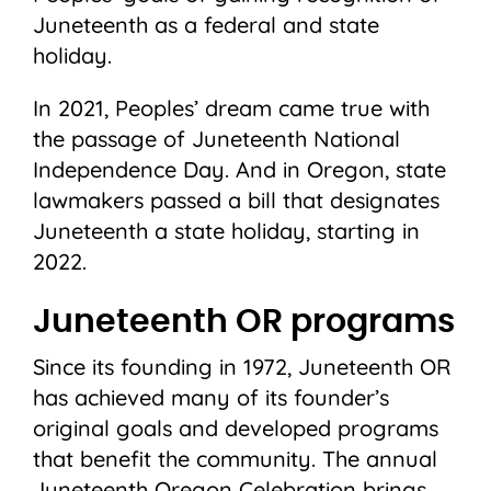
Juneteenth as a federal and state
holiday.
In 2021, Peoples’ dream came true with
the passage of Juneteenth National
Independence Day. And in Oregon, state
lawmakers passed a bill that designates
Juneteenth a state holiday, starting in
2022.
Juneteenth OR programs
Since its founding in 1972, Juneteenth OR
has achieved many of its founder’s
original goals and developed programs
that benefit the community. The annual
Juneteenth Oregon Celebration brings