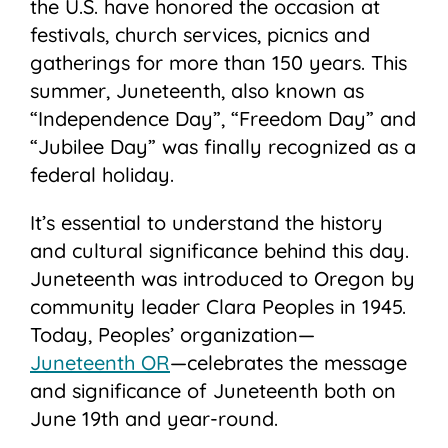
the U.S. have honored the occasion at
festivals, church services, picnics and
gatherings for more than 150 years. This
summer, Juneteenth, also known as
“Independence Day”, “Freedom Day” and
“Jubilee Day” was finally recognized as a
federal holiday.
It’s essential to understand the history
and cultural significance behind this day.
Juneteenth was introduced to Oregon by
community leader Clara Peoples in 1945.
Today, Peoples’ organization—
Juneteenth OR
—celebrates the message
and significance of Juneteenth both on
June 19th and year-round.