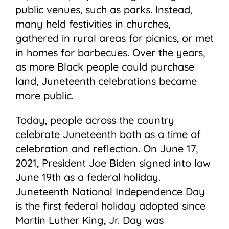
public venues, such as parks. Instead,
many held festivities in churches,
gathered in rural areas for picnics, or met
in homes for barbecues. Over the years,
as more Black people could purchase
land, Juneteenth celebrations became
more public.
Today, people across the country
celebrate Juneteenth both as a time of
celebration and reflection. On June 17,
2021, President Joe Biden signed into law
June 19th as a federal holiday.
Juneteenth National Independence Day
is the first federal holiday adopted since
Martin Luther King, Jr. Day was