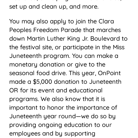
set up and clean up, and more.
You may also apply to join the Clara
Peoples Freedom Parade that marches
down Martin Luther King Jr. Boulevard to
the festival site, or participate in the Miss
Juneteenth program. You can make a
monetary donation or give to the
seasonal food drive. This year, OnPoint
made a $5,000 donation to Juneteenth
OR for its event and educational
programs. We also know that it is
important to honor the importance of
Juneteenth year round—we do so by
providing ongoing education to our
employees and by supporting