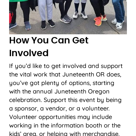
How You Can Get
Involved
If you’d like to get involved and support
the vital work that Juneteenth OR does,
you’ve got plenty of options, starting
with the annual Juneteenth Oregon
celebration. Support this event by being
a sponsor, a vendor, or a volunteer.
Volunteer opportunities may include
working in the information booth or the
kids’ area, or helping with merchandise,