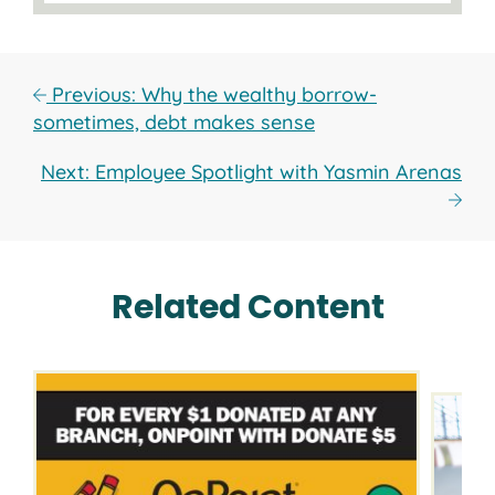
Previous: Why the wealthy borrow-
sometimes, debt makes sense
Next: Employee Spotlight with Yasmin Arenas
Related Content