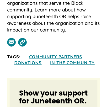
organizations that serve the Black
community. Learn more about how
supporting Juneteenth OR helps raise
awareness about the organization and its
impact on our community.
TAGS:
COMMUNITY PARTNERS
DONATIONS
IN THE COMMUNITY
Show your support
for Juneteenth OR.