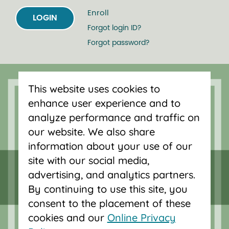
Enroll
LOGIN
Forgot login ID?
Forgot password?
Serving Oregon and SW Washington
This website uses cookies to
with mortgage loans, savings
enhance user experience and to
accounts, and auto loans in Portland,
analyze performance and traffic on
Vancouver, Salem, Bend and Eugene.
our website. We also share
information about your use of our
site with our social media,
advertising, and analytics partners.
By continuing to use this site, you
consent to the placement of these
cookies and our
Online Privacy