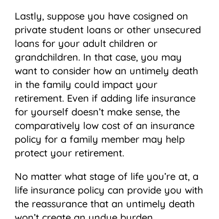
Lastly, suppose you have cosigned on
private student loans or other unsecured
loans for your adult children or
grandchildren. In that case, you may
want to consider how an untimely death
in the family could impact your
retirement. Even if adding life insurance
for yourself doesn’t make sense, the
comparatively low cost of an insurance
policy for a family member may help
protect your retirement.
No matter what stage of life you’re at, a
life insurance policy can provide you with
the reassurance that an untimely death
won’t create an undue burden.