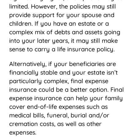
limited. However, the policies may still
provide support for your spouse and
children. If you have an estate or a
complex mix of debts and assets going
into your later years, it may still make
sense to carry a life insurance policy.
Alternatively, if your beneficiaries are
financially stable and your estate isn’t
particularly complex, final expense
insurance could be a better option. Final
expense insurance can help your family
cover end-of-life expenses such as
medical bills, funeral, burial and/or
cremation costs, as well as other
expenses.