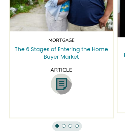
MORTGAGE
The 6 Stages of Entering the Home
Res
Buyer Market
ne
ARTICLE