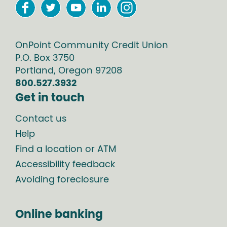
OnPoint Community Credit Union
P.O. Box
3750
Portland
,
Oregon
97208
800.527.3932
Get in touch
Contact us
Help
Find a location or ATM
Accessibility feedback
Avoiding foreclosure
Online banking