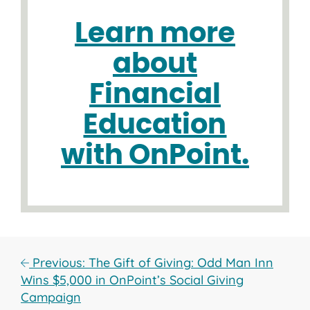
Learn more
about
Financial
Education
with OnPoint.
Previous: The Gift of Giving: Odd Man Inn
Wins $5,000 in OnPoint’s Social Giving
Campaign