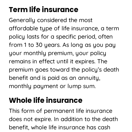
Term life insurance
Generally considered the most
affordable type of life insurance, a term
policy lasts for a specific period, often
from 1 to 30 years. As long as you pay
your monthly premium, your policy
remains in effect until it expires. The
premium goes toward the policy’s death
benefit and is paid as an annuity,
monthly payment or lump sum.
Whole life insurance
This form of permanent life insurance
does not expire. In addition to the death
benefit, whole life insurance has cash