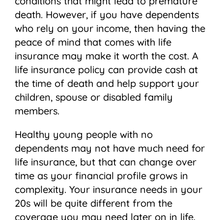
conditions that might lead to premature
death. However, if you have dependents
who rely on your income, then having the
peace of mind that comes with life
insurance may make it worth the cost. A
life insurance policy can provide cash at
the time of death and help support your
children, spouse or disabled family
members.
Healthy young people with no
dependents may not have much need for
life insurance, but that can change over
time as your financial profile grows in
complexity. Your insurance needs in your
20s will be quite different from the
coverage you may need later on in life.