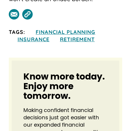
TAGS:
FINANCIAL PLANNING
INSURANCE
RETIREMENT
Know more today.
Enjoy more
tomorrow.
Making confident financial
decisions just got easier⁠ with
our expanded financial