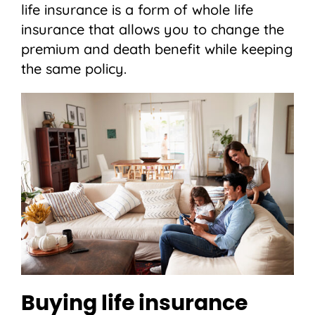
life insurance is a form of whole life
insurance that allows you to change the
premium and death benefit while keeping
the same policy.
Buying life insurance