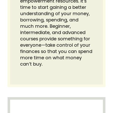
empowerment resources. It’s
time to start gaining a better
understanding of your money,
borrowing, spending, and
much more. Beginner,
intermediate, and advanced
courses provide something for
everyone⁠—take control of your
finances so that you can spend
more time on what money
can’t buy.