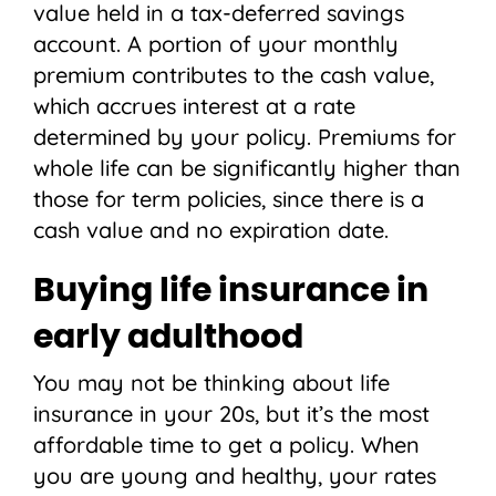
value held in a tax-deferred savings
account. A portion of your monthly
premium contributes to the cash value,
which accrues interest at a rate
determined by your policy. Premiums for
whole life can be significantly higher than
those for term policies, since there is a
cash value and no expiration date.
Buying life insurance in
early adulthood
You may not be thinking about life
insurance in your 20s, but it’s the most
affordable time to get a policy. When
you are young and healthy, your rates