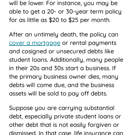
will be lower. For instance, you may be
able to get a 20- or 30-year term policy
for as little as $20 to $25 per month.
After an untimely death, the policy can
cover a mortgage
or rental payments
and cosigned or unsecured debts like
student loans. Additionally, many people
in their 20s and 30s start a business. If
the primary business owner dies, many
debts will come due, and the business
assets will be sold to pay off debts.
Suppose you are carrying substantial
debt, especially private student loans or
other debt that is not easily forgiven or
dismissed. In that case, life insurance can