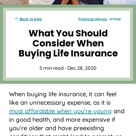
Back to blog
Financial Advice
· Article
What You Should
Consider When
Buying Life Insurance
5 min read
·
Dec 28, 2020
When buying life insurance, it can feel
like an unnecessary expense, as it is
most affordable when you’re young
and
in good health, and more expensive if
you’re older and have preexisting