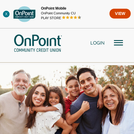
Skip
OnPoint Mobile
to
OnPoint Community CU
VIEW
X
content
PLAY STORE
LOGIN