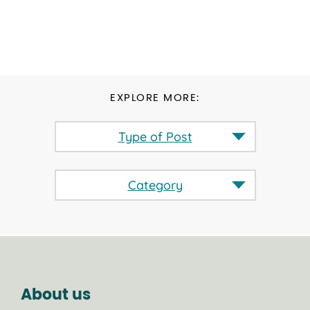
EXPLORE MORE:
Type of Post
Category
About us