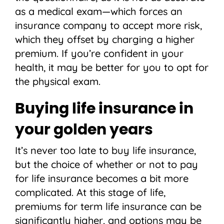
as a medical exam—which forces an
insurance company to accept more risk,
which they offset by charging a higher
premium. If you’re confident in your
health, it may be better for you to opt for
the physical exam.
Buying life insurance in
your golden years
It’s never too late to buy life insurance,
but the choice of whether or not to pay
for life insurance becomes a bit more
complicated. At this stage of life,
premiums for term life insurance can be
significantly higher, and options may be