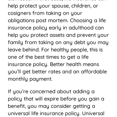
help protect your spouse, children, or
cosigners from taking on your
obligations post mortem. Choosing a life
insurance policy early in adulthood can
help you protect assets and prevent your
family from taking on any debt you may
leave behind. For healthy people, this is
one of the best times to get a life
insurance policy. Better health means
you’ll get better rates and an affordable
monthly payment.
If you’re concerned about adding a
policy that will expire before you gain a
benefit, you may consider getting a
universal life insurance policy. Universal