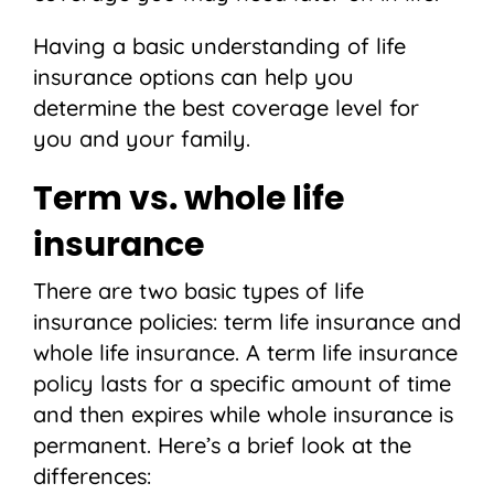
Having a basic understanding of life
insurance options can help you
determine the best coverage level for
you and your family.
Term vs. whole life
insurance
There are two basic types of life
insurance policies: term life insurance and
whole life insurance. A term life insurance
policy lasts for a specific amount of time
and then expires while whole insurance is
permanent. Here’s a brief look at the
differences: