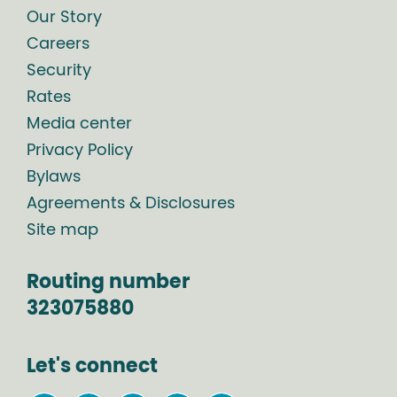
Our Story
Careers
Security
Rates
Media center
Privacy Policy
Bylaws
Agreements & Disclosures
Site map
Routing number
323075880
Let's connect