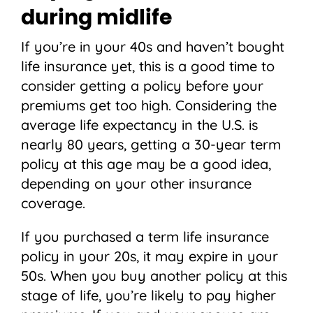
during midlife
If you’re in your 40s and haven’t bought
life insurance yet, this is a good time to
consider getting a policy before your
premiums get too high. Considering the
average life expectancy in the U.S. is
nearly 80 years, getting a 30-year term
policy at this age may be a good idea,
depending on your other insurance
coverage.
If you purchased a term life insurance
policy in your 20s, it may expire in your
50s. When you buy another policy at this
stage of life, you’re likely to pay higher