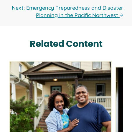
Next: Emergency Preparedness and Disaster
Planning in the Pacific Northwest
Related Content