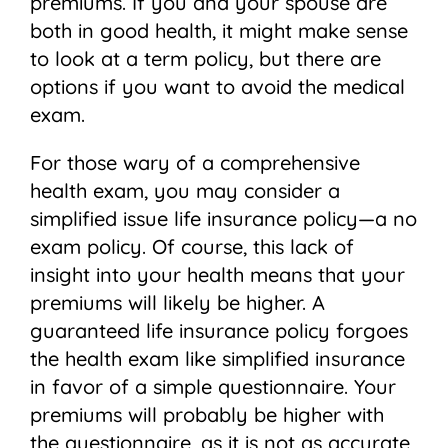
premiums. If you and your spouse are
both in good health, it might make sense
to look at a term policy, but there are
options if you want to avoid the medical
exam.
For those wary of a comprehensive
health exam, you may consider a
simplified issue life insurance policy—a no
exam policy. Of course, this lack of
insight into your health means that your
premiums will likely be higher. A
guaranteed life insurance policy forgoes
the health exam like simplified insurance
in favor of a simple questionnaire. Your
premiums will probably be higher with
the questionnaire, as it is not as accurate