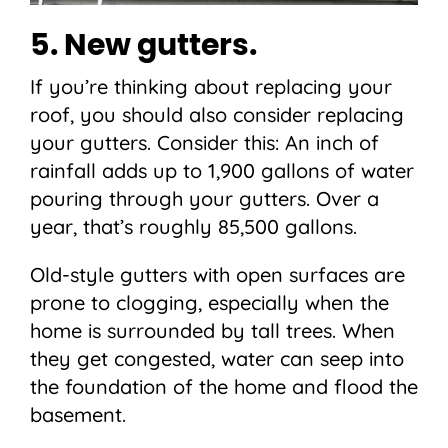
5. New gutters.
If you’re thinking about replacing your
roof, you should also consider replacing
your gutters. Consider this: An inch of
rainfall adds up to 1,900 gallons of water
pouring through your gutters. Over a
year, that’s roughly 85,500 gallons.
Old-style gutters with open surfaces are
prone to clogging, especially when the
home is surrounded by tall trees. When
they get congested, water can seep into
the foundation of the home and flood the
basement.