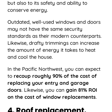
but also to its safety and ability to
conserve energy.
Outdated, well-used windows and doors
may not have the same security
standards as their modern counterparts.
Likewise, drafty trimmings can increase
the amount of energy it takes to heat
and cool the house.
In the Pacific Northwest, you can expect
to
recoup roughly 90%
of the cost of
replacing your entry and garage
doors
. Likewise, you can
gain 81% ROI
on the cost of window replacements
.
4. Roof replacement.