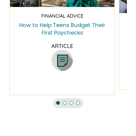
FINANCIAL ADVICE
How to Help Teens Budget Their
5 
First Paychecks
ARTICLE