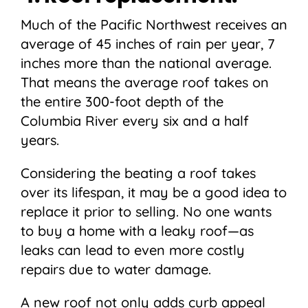
Much of the Pacific Northwest receives an
average of 45 inches of rain per year, 7
inches more than the national average.
That means the average roof takes on
the entire 300-foot depth of the
Columbia River every six and a half
years.
Considering the beating a roof takes
over its lifespan, it may be a good idea to
replace it prior to selling. No one wants
to buy a home with a leaky roof—as
leaks can lead to even more costly
repairs due to water damage.
A new roof not only adds curb appeal