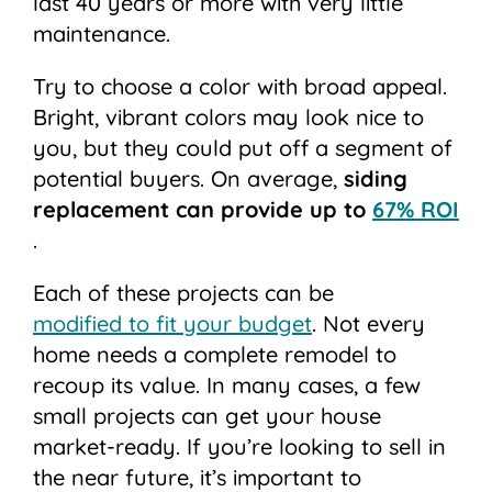
last 40 years or more with very little
maintenance.
Try to choose a color with broad appeal.
Bright, vibrant colors may look nice to
you, but they could put off a segment of
potential buyers. On average,
siding
replacement can provide up to
67% ROI
.
Each of these projects can be
modified to fit your budget
. Not every
home needs a complete remodel to
recoup its value. In many cases, a few
small projects can get your house
market-ready. If you’re looking to sell in
the near future, it’s important to