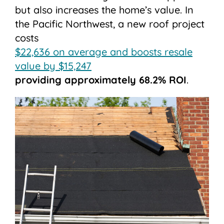
but also increases the home’s value. In
the Pacific Northwest, a new roof project
costs
$22,636 on average and boosts resale
value by $15,247
providing approximately 68.2% ROI
.