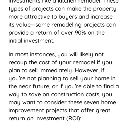
investments like a kitchen remodel. These
types of projects can make the property
more attractive to buyers and increase
its value⁠—some remodeling projects can
provide a return of over 90% on the
initial investment.
In most instances, you will likely not
recoup the cost of your remodel if you
plan to sell immediately. However, if
you’re not planning to sell your home in
the near future, or if you’re able to find a
way to save on construction costs, you
may want to consider these seven home
improvement projects that offer great
return on investment (ROI):