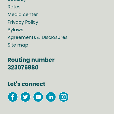
Rates
Media center
Privacy Policy
Bylaws
Agreements & Disclosures
Site map
Routing number
323075880
Let's connect