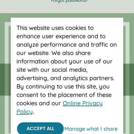
Forgot password?
Serving Oregon and SW Washington
This website uses cookies to
with mortgage loans, savings
enhance user experience and to
accounts, and auto loans in Portland,
analyze performance and traffic on
Vancouver, Salem, Bend and Eugene.
our website. We also share
information about your use of our
site with our social media,
advertising, and analytics partners.
By continuing to use this site, you
consent to the placement of these
cookies and our
Online Privacy
Policy
.
Manage what I share
ACCEPT ALL