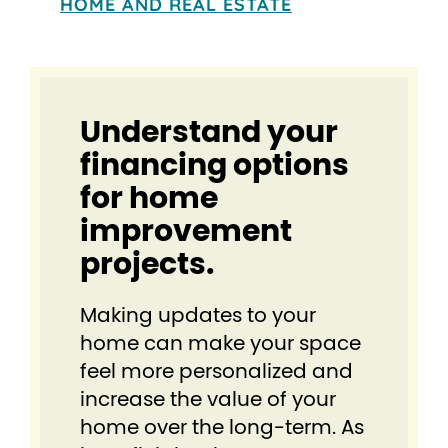
HOME AND REAL ESTATE
Understand your
financing options
for home
improvement
projects.
Making updates to your
home can make your space
feel more personalized and
increase the value of your
home over the long-term. As