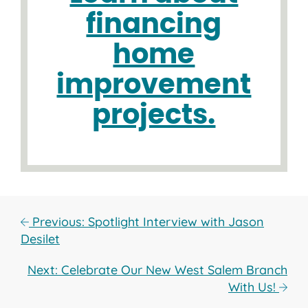
financing
home
improvement
projects.
Previous: Spotlight Interview with Jason
Desilet
Next: Celebrate Our New West Salem Branch
With Us!