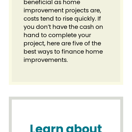
beneficial as home
improvement projects are,
costs tend to rise quickly. If
you don’t have the cash on
hand to complete your
project, here are five of the
best ways to finance home
improvements.
Learn about