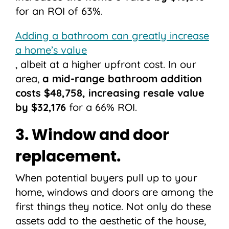
for an ROI of 63%.
Adding a bathroom can greatly increase
a home’s value
, albeit at a higher upfront cost. In our
area,
a mid-range bathroom addition
costs $48,758, increasing resale value
by $32,176
for a 66% ROI.
3. Window and door
replacement.
When potential buyers pull up to your
home, windows and doors are among the
first things they notice. Not only do these
assets add to the aesthetic of the house,