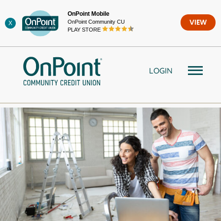
Skip
OnPoint Mobile
to
OnPoint Community CU
VIEW
X
content
PLAY STORE
LOGIN