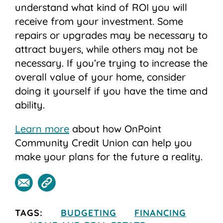
understand what kind of ROI you will
receive from your investment. Some
repairs or upgrades may be necessary to
attract buyers, while others may not be
necessary. If you’re trying to increase the
overall value of your home, consider
doing it yourself if you have the time and
ability.
Learn more
about how OnPoint
Community Credit Union can help you
make your plans for the future a reality.
TAGS:
BUDGETING
FINANCING