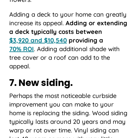
Adding a deck to your home can greatly
increase its appeal.
Adding or extending
a deck typically costs between
$3,920 and $10,540
providing a
70% ROI
. Adding additional shade with
tree cover or a roof can add to the
appeal.
7. New siding.
Perhaps the most noticeable curbside
improvement you can make to your
home is replacing the siding. Wood siding
typically lasts around 20 years and may
warp or rot over time. Vinyl siding can