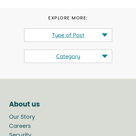
EXPLORE MORE:
Type of Post
Category
About us
Our Story
Careers
Security