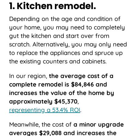
1. Kitchen remodel.
Depending on the age and condition of
your home, you may need to completely
gut the kitchen and start over from
scratch. Alternatively, you may only need
to replace the appliances and spruce up
the existing counters and cabinets.
In our region,
the average cost of a
complete remodel is $84,846 and
increases the value of the home by
approximately $45,370
,
representing a 53.4% ROI
.
Meanwhile, the cost of
a minor upgrade
averages $29,088 and increases the