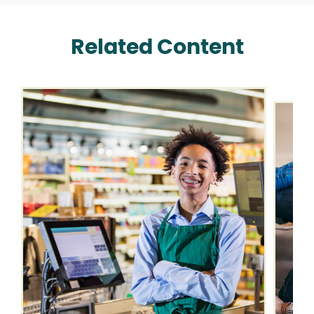
Related Content