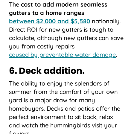
The
cost to add modern seamless
gutters to a home ranges
between $2,000 and $5,580
nationally.
Direct ROI for new gutters is tough to
calculate, although new gutters can save
you from costly repairs
caused by preventable water damage
.
6. Deck addition.
The ability to enjoy the splendors of
summer from the comfort of your own
yard is a major draw for many
homebuyers. Decks and patios offer the
perfect environment to sit back, relax
and watch the hummingbirds visit your
flowers.