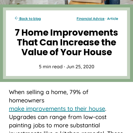
Back to blog
Financial Advice
· Article
7 Home Improvements
That Can Increase the
Value of Your House
5 min read
·
Jun 25, 2020
When selling a home, 79% of
homeowners
make improvements to their house
.
Upgrades can range from low-cost
painting jobs to more substantial