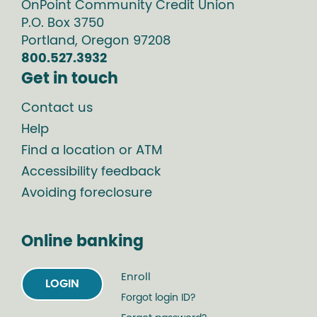
OnPoint Community Credit Union
P.O. Box
3750
Portland
,
Oregon
97208
800.527.3932
Get in touch
Contact us
Help
Find a location or ATM
Accessibility feedback
Avoiding foreclosure
Online banking
Enroll
LOGIN
Forgot login ID?