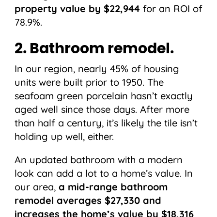
property value by $22,944
for an ROI of
78.9%.
2. Bathroom remodel.
In our region, nearly 45% of housing
units were built prior to 1950. The
seafoam green porcelain hasn’t exactly
aged well since those days. After more
than half a century, it’s likely the tile isn’t
holding up well, either.
An updated bathroom with a modern
look can add a lot to a home’s value. In
our area,
a mid-range bathroom
remodel averages $27,330 and
increases the home’s value by $18,316