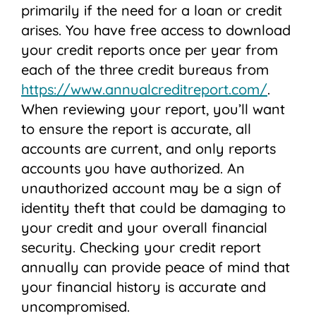
primarily if the need for a loan or credit
arises. You have free access to download
your credit reports once per year from
each of the three credit bureaus from
https://www.annualcreditreport.com/
.
When reviewing your report, you’ll want
to ensure the report is accurate, all
accounts are current, and only reports
accounts you have authorized. An
unauthorized account may be a sign of
identity theft that could be damaging to
your credit and your overall financial
security. Checking your credit report
annually can provide peace of mind that
your financial history is accurate and
uncompromised.