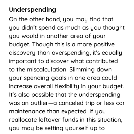
Underspending
On the other hand, you may find that
you didn’t spend as much as you thought
you would in another area of your
budget. Though this is a more positive
discovery than overspending, it’s equally
important to discover what contributed
to the miscalculation. Slimming down
your spending goals in one area could
increase overall flexibility in your budget.
It’s also possible that the underspending
was an outlier—a canceled trip or less car
maintenance than expected. If you
reallocate leftover funds in this situation,
you may be setting yourself up to