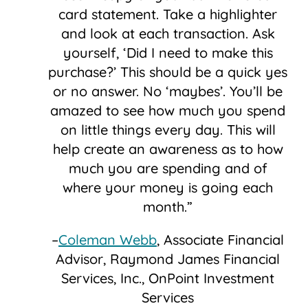
card statement. Take a highlighter
and look at each transaction. Ask
yourself, ‘Did I need to make this
purchase?’ This should be a quick yes
or no answer. No ‘maybes’. You’ll be
amazed to see how much you spend
on little things every day. This will
help create an awareness as to how
much you are spending and of
where your money is going each
month.”
–
Coleman Webb
, Associate Financial
Advisor, Raymond James Financial
Services, Inc., OnPoint Investment
Services