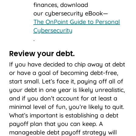
finances, download
our cybersecurity eBook—
The OnPoint Guide to Personal
Cybersecurity
.
Review your debt.
If you have decided to chip away at debt
or have a goal of becoming debt-free,
start small. Let’s face it, paying off all of
your debt in one year is likely unrealistic,
and if you don’t account for at least a
minimal level of fun, you’re likely to quit.
What’s important is establishing a debt
payoff plan that you can keep. A
manageable debt payoff strategy will