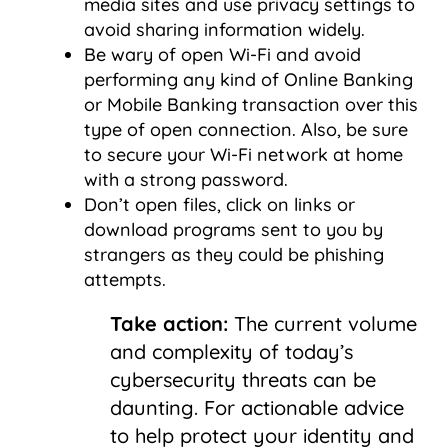
media sites and use privacy settings to
avoid sharing information widely.
Be wary of open Wi-Fi and avoid
performing any kind of Online Banking
or Mobile Banking transaction over this
type of open connection. Also, be sure
to secure your Wi-Fi network at home
with a strong password.
Don’t open files, click on links or
download programs sent to you by
strangers as they could be phishing
attempts.
Take action:
The current volume
and complexity of today’s
cybersecurity threats can be
daunting. For actionable advice
to help protect your identity and