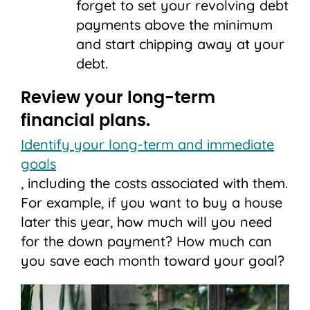
forget to set your revolving debt
payments above the minimum
and start chipping away at your
debt.
Review your long-term
financial plans.
Identify your long-term and immediate
goals
, including the costs associated with them.
For example, if you want to buy a house
later this year, how much will you need
for the down payment? How much can
you save each month toward your goal?