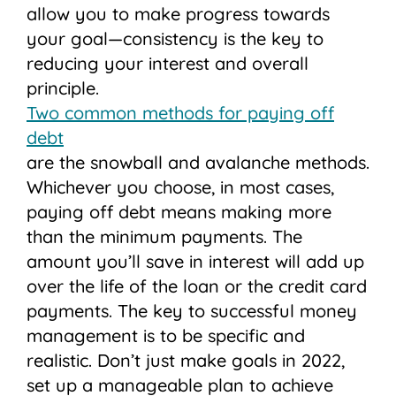
allow you to make progress towards
your goal—consistency is the key to
reducing your interest and overall
principle.
Two common methods for paying off
debt
are the snowball and avalanche methods.
Whichever you choose, in most cases,
paying off debt means making more
than the minimum payments. The
amount you’ll save in interest will add up
over the life of the loan or the credit card
payments. The key to successful money
management is to be specific and
realistic. Don’t just make goals in 2022,
set up a manageable plan to achieve