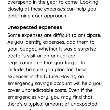
overspend in the year to come. Looking
closely at these expenses can help you
determine your approach.
Unexpected expenses
Some expenses are difficult to anticipate.
As you identify expenses, add them to
your budget. Whether it was a surprise
doctor’s visit or an annual car
registration fee that you forgot to
include, be sure you plan for these
expenses in the future. Having an
emergency savings account will help you
cover unpredictable costs. Even if the
emergencies vary, you may find that
there’s a typical amount of unexpected