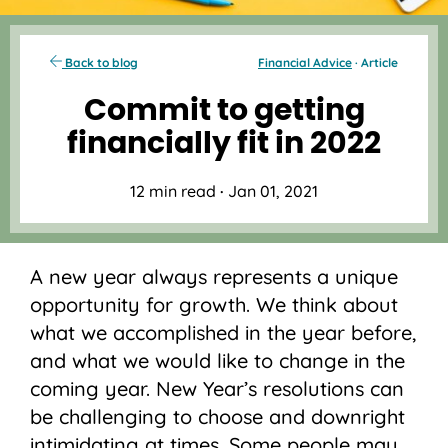
Back to blog
Financial Advice
· Article
Commit to getting
financially fit in 2022
12 min read
·
Jan 01, 2021
A new year always represents a unique
opportunity for growth. We think about
what we accomplished in the year before,
and what we would like to change in the
coming year. New Year’s resolutions can
be challenging to choose and downright
intimidating at times. Some people may