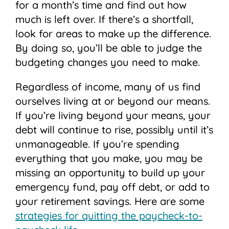
for a month’s time and find out how
much is left over. If there’s a shortfall,
look for areas to make up the difference.
By doing so, you’ll be able to judge the
budgeting changes you need to make.
Regardless of income, many of us find
ourselves living at or beyond our means.
If you’re living beyond your means, your
debt will continue to rise, possibly until it’s
unmanageable. If you’re spending
everything that you make, you may be
missing an opportunity to build up your
emergency fund, pay off debt, or add to
your retirement savings. Here are some
strategies for quitting the paycheck-to-