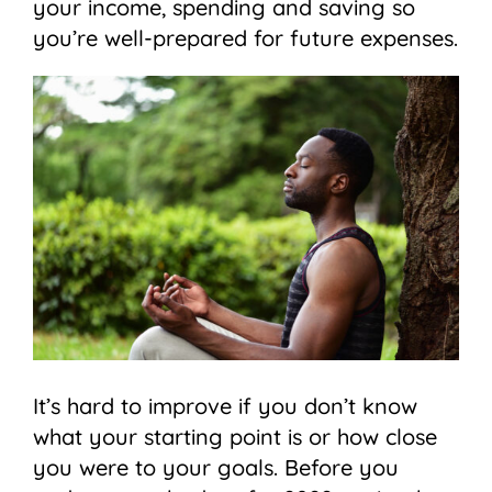
your income, spending and saving so
you’re well-prepared for future expenses.
It’s hard to improve if you don’t know
what your starting point is or how close
you were to your goals. Before you