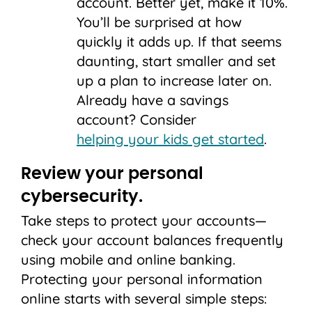
account. Better yet, make it 10%.
You’ll be surprised at how
quickly it adds up. If that seems
daunting, start smaller and set
up a plan to increase later on.
Already have a savings
account? Consider
helping your kids get started
.
Review your personal
cybersecurity.
Take steps to protect your accounts—
check your account balances frequently
using mobile and online banking.
Protecting your personal information
online starts with several simple steps: