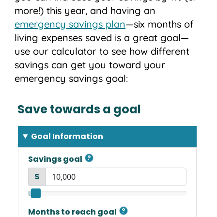
more!) this year, and having an
emergency savings plan
—six months of
living expenses saved is a great goal—
use our calculator to see how different
savings can get you toward your
emergency savings goal: