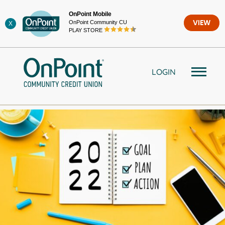
Skip
OnPoint Mobile
to
OnPoint Community CU
VIEW
X
content
PLAY STORE
LOGIN