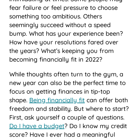
fear failure or feel pressure to choose
something too ambitious. Others
seemingly succeed without a speed
bump. What has your experience been?
How have your resolutions fared over
the years? What’s keeping you from
becoming financially fit in 2022?
While thoughts often turn to the gym, a
new year can also be the perfect time to
focus on getting finances in tip-top
shape.
Being financially fit
can offer both
freedom and stability. But where to start?
First, ask yourself a couple of questions.
Do I have a budget
? Do I know my credit
score? Have I ever had a meaningful