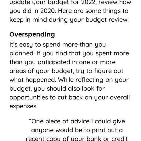
update your budget for 2022, review how
you did in 2020. Here are some things to
keep in mind during your budget review:
Overspending
It’s easy to spend more than you
planned. If you find that you spent more
than you anticipated in one or more
areas of your budget, try to figure out
what happened. While reflecting on your
budget, you should also look for
opportunities to cut back on your overall
expenses.
“One piece of advice I could give
anyone would be to print out a
recent copy of your bank or credit