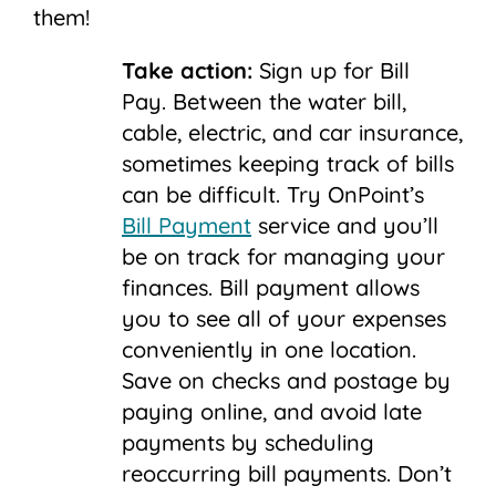
them!
Take action:
Sign up for Bill
Pay.
Between the water bill,
cable, electric, and car insurance,
sometimes keeping track of bills
can be difficult. Try OnPoint’s
Bill Payment
service and you’ll
be on track for managing your
finances. Bill payment allows
you to see all of your expenses
conveniently in one location.
Save on checks and postage by
paying online, and avoid late
payments by scheduling
reoccurring bill payments. Don’t