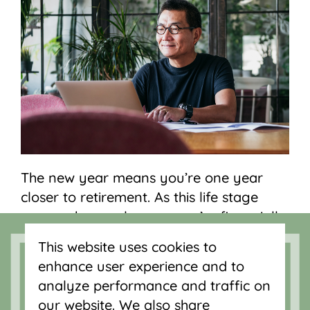
The new year means you’re one year
closer to retirement. As this life stage
approaches, make sure you’re financially
prepared. Here are some signs your
This website uses cookies to
retirement savings could use some work
enhance user experience and to
this year:
analyze performance and traffic on
our website. We also share
You don’t have a retirement