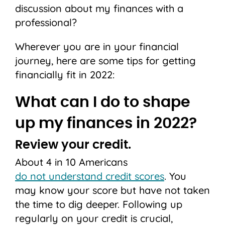
discussion about my finances with a
professional?
Wherever you are in your financial
journey, here are some tips for getting
financially fit in 2022:
What can I do to shape
up my finances in 2022?
Review your credit.
About 4 in 10 Americans
do not understand credit scores
. You
may know your score but have not taken
the time to dig deeper. Following up
regularly on your credit is crucial,