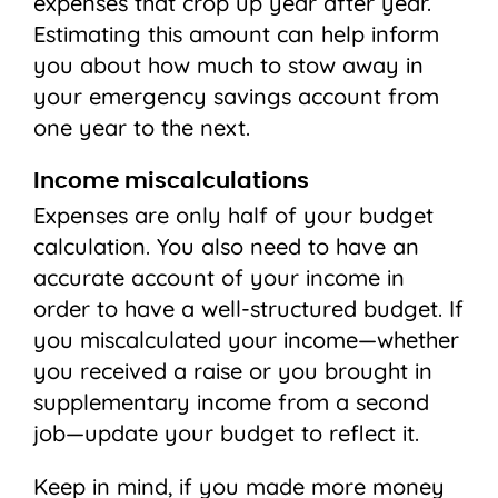
expenses that crop up year after year.
Estimating this amount can help inform
you about how much to stow away in
your emergency savings account from
one year to the next.
Income miscalculations
Expenses are only half of your budget
calculation. You also need to have an
accurate account of your income in
order to have a well-structured budget. If
you miscalculated your income—whether
you received a raise or you brought in
supplementary income from a second
job—update your budget to reflect it.
Keep in mind, if you made more money