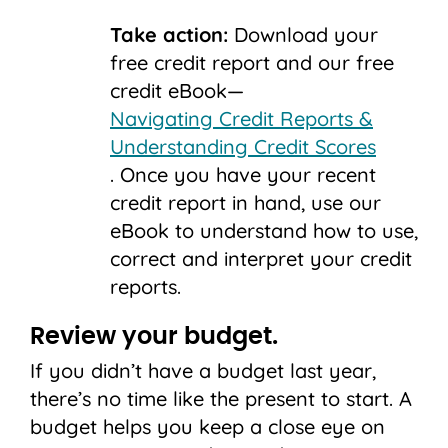
Take action:
Download your
free credit report and our free
credit eBook—
Navigating Credit Reports &
Understanding Credit Scores
. Once you have your recent
credit report in hand, use our
eBook to understand how to use,
correct and interpret your credit
reports.
Review your budget.
If you didn’t have a budget last year,
there’s no time like the present to start. A
budget helps you keep a close eye on