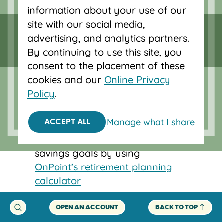
information about your use of our
account.
site with our social media,
If you have access to an employer-
advertising, and analytics partners.
sponsored account like a 401(k), take
By continuing to use this site, you
advantage of this. If you don’t, look
consent to the placement of these
into alternative options like an IRA.
cookies and our
Online Privacy
Policy
.
You don’t know how much you
should have saved by now.
Manage what I share
ACCEPT ALL
Start thinking about retirement
savings goals by using
OnPoint’s retirement planning
calculator
.
OPEN AN ACCOUNT
BACK TO TOP
You’re below your retirement