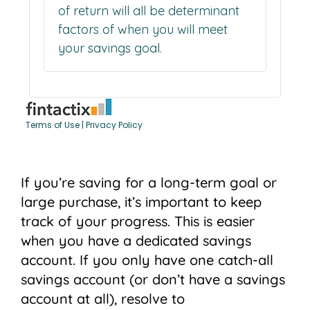
If you’re saving for a long-term goal or
large purchase, it’s important to keep
track of your progress. This is easier
when you have a dedicated savings
account. If you only have one catch-all
savings account (or don’t have a savings
account at all), resolve to