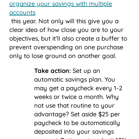
organize your savings with multiple
accounts
this year. Not only will this give you a
clear idea of how close you are to your
objectives, but it’ll also create a buffer to
prevent overspending on one purchase
only to lose ground on another goal.
Take action:
Set up an
automatic savings plan.
You
may get a paycheck every 1-2
weeks or twice a month. Why
not use that routine to your
advantage? Set aside $25 per
paycheck to be automatically
deposited into your savings