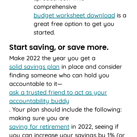
comprehensive
budget worksheet download
is a
great free option to get you
started.
Start saving, or save more.
Make 2022 the year you get a
solid savings plan
in place and consider
finding someone who can hold you
accountable to it—
ask a trusted friend to act as your
accountability buddy
. Your plan should include the following:
making sure you are
saving for retirement
in 2022, seeing if
you can increase your savings by 1% (or