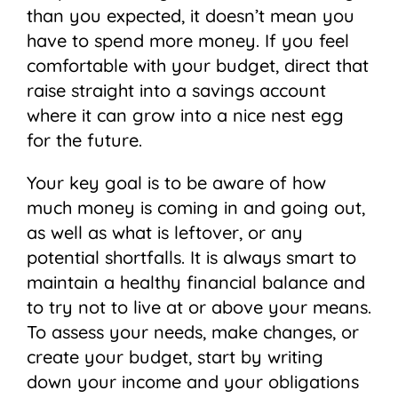
than you expected, it doesn’t mean you
have to spend more money. If you feel
comfortable with your budget, direct that
raise straight into a savings account
where it can grow into a nice nest egg
for the future.
Your key goal is to be aware of how
much money is coming in and going out,
as well as what is leftover, or any
potential shortfalls. It is always smart to
maintain a healthy financial balance and
to try not to live at or above your means.
To assess your needs, make changes, or
create your budget, start by writing
down your income and your obligations