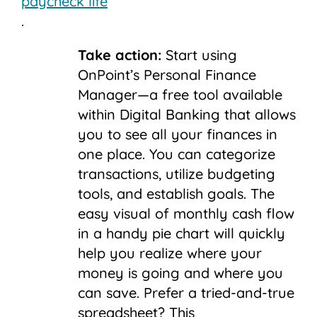
paycheck life
.
Take action:
Start using
OnPoint’s Personal Finance
Manager—a free tool available
within Digital Banking that allows
you to see all your finances in
one place. You can categorize
transactions, utilize budgeting
tools, and establish goals. The
easy visual of monthly cash flow
in a handy pie chart will quickly
help you realize where your
money is going and where you
can save. Prefer a tried-and-true
spreadsheet? This