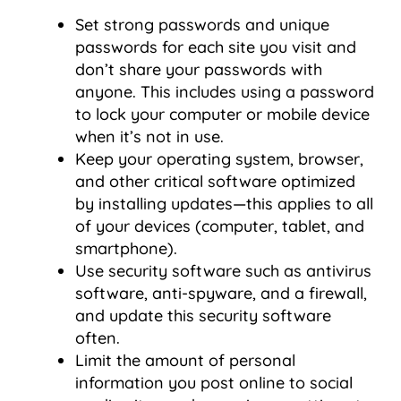
Set strong passwords and unique
passwords for each site you visit and
don’t share your passwords with
anyone. This includes using a password
to lock your computer or mobile device
when it’s not in use.
Keep your operating system, browser,
and other critical software optimized
by installing updates—this applies to all
of your devices (computer, tablet, and
smartphone).
Use security software such as antivirus
software, anti-spyware, and a firewall,
and update this security software
often.
Limit the amount of personal
information you post online to social