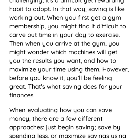
challenging, it’s a difficult yet rewarding
habit to adopt. In that way, saving is like
working out. When you first get a gym
membership, you might find it difficult to
carve out time in your day to exercise.
Then when you arrive at the gym, you
might wonder which machines will get
you the results you want, and how to
maximize your time using them. However,
before you know it, you’ll be feeling
great. That’s what saving does for your
finances.
When evaluating how you can save
money, there are a few different
approaches: just begin saving; save by
spending less, or maximize savings using