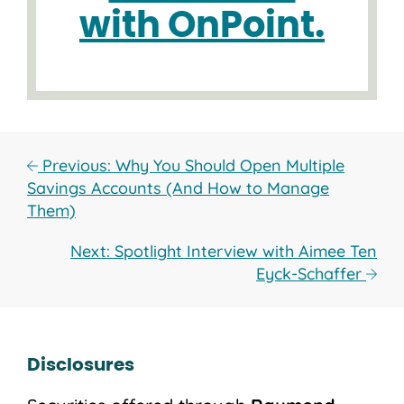
with OnPoint.
Previous: Why You Should Open Multiple
Savings Accounts (And How to Manage
Them)
Next: Spotlight Interview with Aimee Ten
Eyck-Schaffer
Disclosures