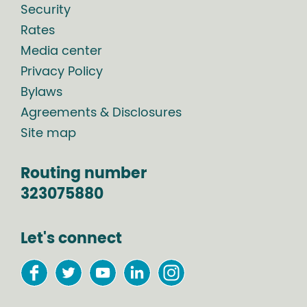
Security
Rates
Media center
Privacy Policy
Bylaws
Agreements & Disclosures
Site map
Routing number
323075880
Let's connect