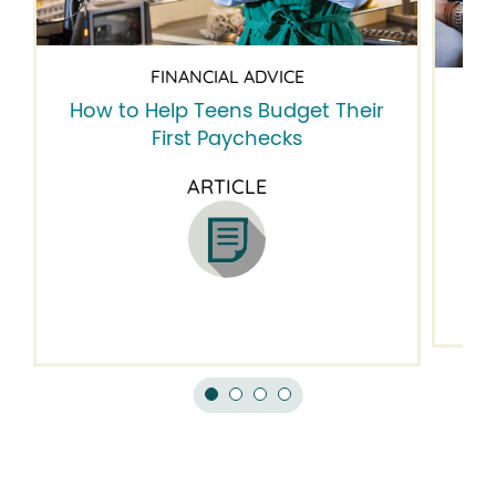
FINANCIAL ADVICE
How to Help Teens Budget Their
5 
First Paychecks
ARTICLE