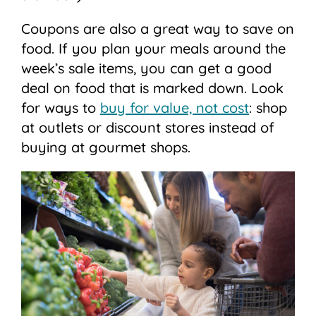
Coupons are also a great way to save on
food. If you plan your meals around the
week’s sale items, you can get a good
deal on food that is marked down. Look
for ways to
buy for value, not cost
: shop
at outlets or discount stores instead of
buying at gourmet shops.