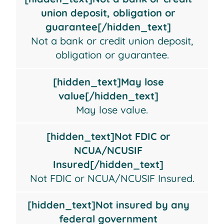
a
lose
FDIC
insured
union deposit, obligation or
bank
value
or
by
guarantee[/hidden_text]
or
NCUA/NCUSIF
any
Not a bank or credit union deposit,
credit
Insured
federal
obligation or guarantee.
union
government
deposit,
agency
[hidden_text]May lose
obligation
value[/hidden_text]
or
May lose value.
guarantee
[hidden_text]Not FDIC or
NCUA/NCUSIF
Insured[/hidden_text]
Not FDIC or NCUA/NCUSIF Insured.
[hidden_text]Not insured by any
federal government