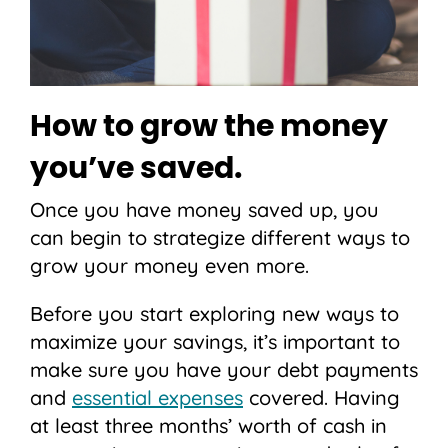
How to grow the money
you’ve saved.
Once you have money saved up, you
can begin to strategize different ways to
grow your money even more.
Before you start exploring new ways to
maximize your savings, it’s important to
make sure you have your debt payments
and
essential expenses
covered. Having
at least three months’ worth of cash in