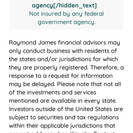
agency[/hidden_text]
Not insured by any federal
government agency.
Raymond James financial advisors may
only conduct business with residents of
the states and/or jurisdictions for which
they are properly registered. Therefore, a
response to a request for information
may be delayed. Please note that not all
of the investments and services
mentioned are available in every state.
Investors outside of the United States are
subject to securities and tax regulations
within their applicable jurisdictions that