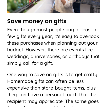
Save money on gifts
Even though most people buy at least a
few gifts every year, it’s easy to overlook
these purchases when planning out your
budget. However, there are events like
weddings, anniversaries, or birthdays that
simply call for a gift.
One way to save on gifts is to get crafty.
Homemade gifts can often be less
expensive than store-bought items, plus
they can have a personal touch that the
recipient may appreciate. The same goes