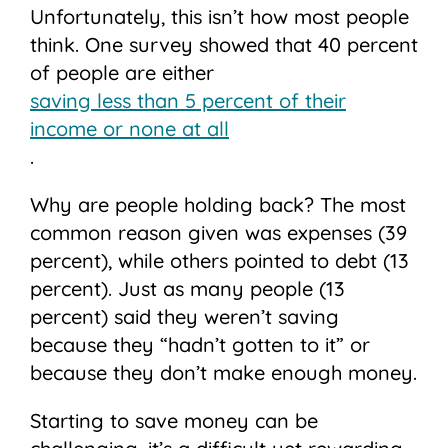
Unfortunately, this isn’t how most people
think. One survey showed that 40 percent
of people are either
saving less than 5 percent of their
income or none at all
.
Why are people holding back? The most
common reason given was expenses (39
percent), while others pointed to debt (13
percent). Just as many people (13
percent) said they weren’t saving
because they “hadn’t gotten to it” or
because they don’t make enough money.
Starting to save money can be