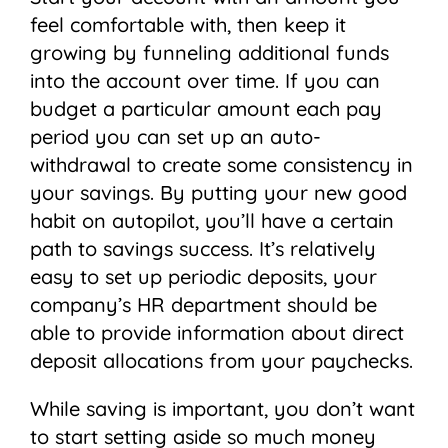
feel comfortable with, then keep it
growing by funneling additional funds
into the account over time. If you can
budget a particular amount each pay
period you can set up an auto-
withdrawal to create some consistency in
your savings. By putting your new good
habit on autopilot, you’ll have a certain
path to savings success. It’s relatively
easy to set up periodic deposits, your
company’s HR department should be
able to provide information about direct
deposit allocations from your paychecks.
While saving is important, you don’t want
to start setting aside so much money