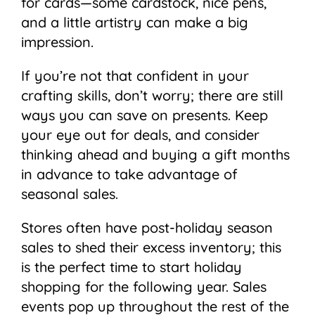
for cards—some cardstock, nice pens,
and a little artistry can make a big
impression.
If you’re not that confident in your
crafting skills, don’t worry; there are still
ways you can save on presents. Keep
your eye out for deals, and consider
thinking ahead and buying a gift months
in advance to take advantage of
seasonal sales.
Stores often have post-holiday season
sales to shed their excess inventory; this
is the perfect time to start holiday
shopping for the following year. Sales
events pop up throughout the rest of the