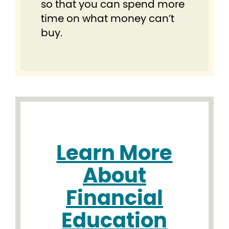
so that you can spend more
time on what money can’t
buy.
Learn More
About
Financial
Education