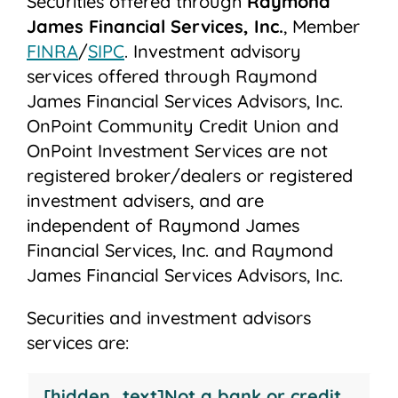
Securities offered through
Raymond
James Financial Services, Inc.
, Member
FINRA
/
SIPC
. Investment advisory
services offered through Raymond
James Financial Services Advisors, Inc.
OnPoint Community Credit Union and
OnPoint Investment Services are not
registered broker/dealers or registered
investment advisers, and are
independent of Raymond James
Financial Services, Inc. and Raymond
James Financial Services Advisors, Inc.
Securities and investment advisors
services are:
Not
May
Not
Not
[hidden_text]Not a bank or credit