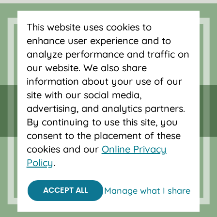
Forgot password?
This website uses cookies to
enhance user experience and to
Serving Oregon and SW Washington
analyze performance and traffic on
with mortgage loans, savings
our website. We also share
accounts, and auto loans in Portland,
information about your use of our
Vancouver, Salem, Bend and Eugene.
site with our social media,
advertising, and analytics partners.
By continuing to use this site, you
consent to the placement of these
cookies and our
Online Privacy
Policy
.
Manage what I share
ACCEPT ALL