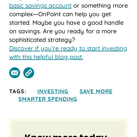
basic savings account
or something more
complex—OnPoint can help you get
started. Maybe you have a good handle
on savings. Are you ready for a more
sophisticated strategy?
Discover if you’re ready to start investing
with this helpful blog post.
TAGS:
INVESTING
SAVE MORE
SMARTER SPENDING