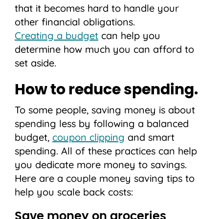
that it becomes hard to handle your
other financial obligations.
Creating a budget
can help you
determine how much you can afford to
set aside.
How to reduce spending.
To some people, saving money is about
spending less by following a balanced
budget,
coupon clipping
and smart
spending. All of these practices can help
you dedicate more money to savings.
Here are a couple money saving tips to
help you scale back costs:
Save money on groceries