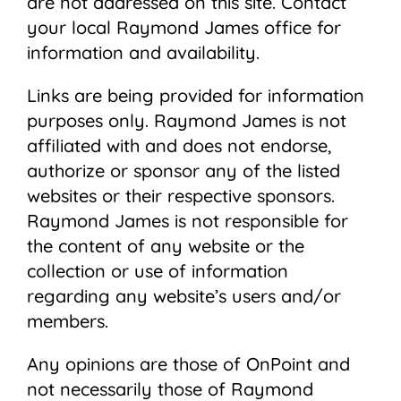
are not addressed on this site. Contact
your local Raymond James ofﬁce for
information and availability.
Links are being provided for information
purposes only. Raymond James is not
affiliated with and does not endorse,
authorize or sponsor any of the listed
websites or their respective sponsors.
Raymond James is not responsible for
the content of any website or the
collection or use of information
regarding any website’s users and/or
members.
Any opinions are those of OnPoint and
not necessarily those of Raymond