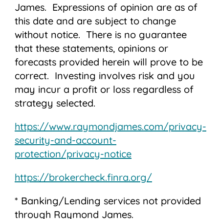
James. Expressions of opinion are as of
this date and are subject to change
without notice. There is no guarantee
that these statements, opinions or
forecasts provided herein will prove to be
correct. Investing involves risk and you
may incur a profit or loss regardless of
strategy selected.
https://www.raymondjames.com/privacy-
security-and-account-
protection/privacy-notice
https://brokercheck.finra.org/
* Banking/Lending services not provided
through Raymond James.