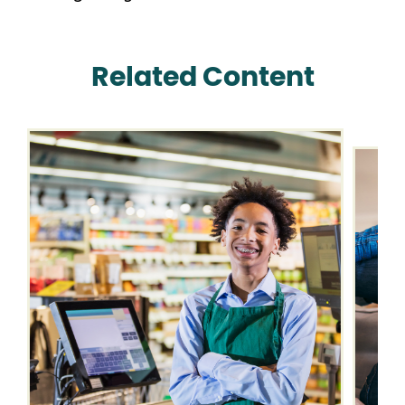
Related Content