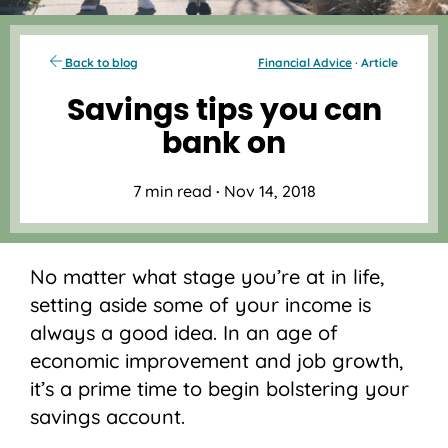
Back to blog
Financial Advice
· Article
Savings tips you can
bank on
7 min read
·
Nov 14, 2018
No matter what stage you’re at in life,
setting aside some of your income is
always a good idea. In an age of
economic improvement and job growth,
it’s a prime time to begin bolstering your
savings account.