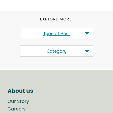
EXPLORE MORE:
Type of Post
Category
About us
Our Story
Careers