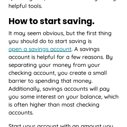
helpful tools.
How to start saving.
It may seem obvious, but the first thing
you should do to start saving is
open a savings account
. A savings
account is helpful for a few reasons. By
separating your money from your
checking account, you create a small
barrier to spending that money.
Additionally, savings accounts will pay
you some interest on your balance, which
is often higher than most checking
accounts.
Start your account with an amount you