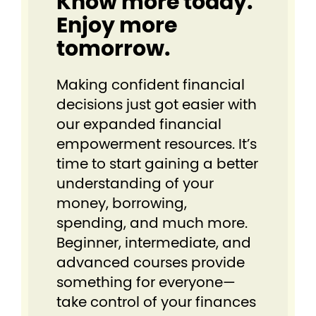
Know more today.
Enjoy more
tomorrow.
Making confident financial
decisions just got easier⁠ with
our expanded financial
empowerment resources. It’s
time to start gaining a better
understanding of your
money, borrowing,
spending, and much more.
Beginner, intermediate, and
advanced courses provide
something for everyone⁠—
take control of your finances