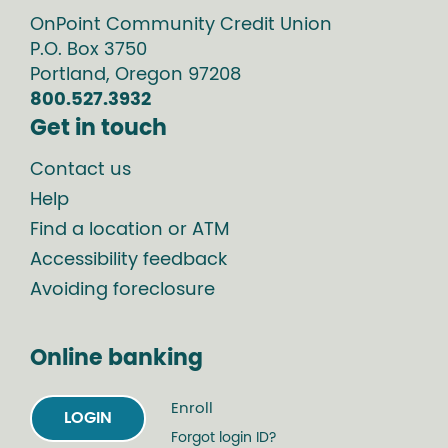
OnPoint Community Credit Union
P.O. Box
3750
Portland
,
Oregon
97208
800.527.3932
Get in touch
Contact us
Help
Find a location or ATM
Accessibility feedback
Avoiding foreclosure
Online banking
Enroll
LOGIN
Forgot login ID?