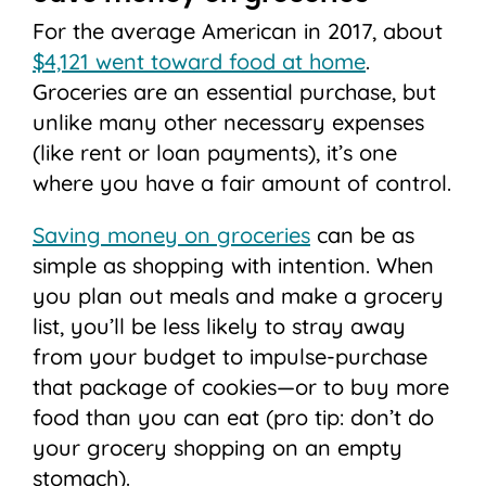
For the average American in 2017, about
$4,121 went toward food at home
.
Groceries are an essential purchase, but
unlike many other necessary expenses
(like rent or loan payments), it’s one
where you have a fair amount of control.
Saving money on groceries
can be as
simple as shopping with intention. When
you plan out meals and make a grocery
list, you’ll be less likely to stray away
from your budget to impulse-purchase
that package of cookies—or to buy more
food than you can eat (pro tip: don’t do
your grocery shopping on an empty
stomach).