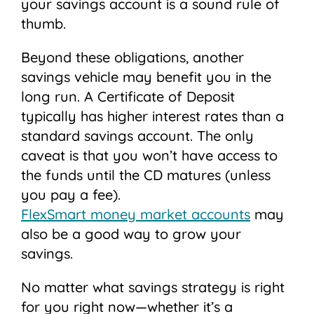
your savings account is a sound rule of
thumb.
Beyond these obligations, another
savings vehicle may benefit you in the
long run. A Certificate of Deposit
typically has higher interest rates than a
standard savings account. The only
caveat is that you won’t have access to
the funds until the CD matures (unless
you pay a fee).
FlexSmart money market accounts
may
also be a good way to grow your
savings.
No matter what savings strategy is right
for you right now—whether it’s a