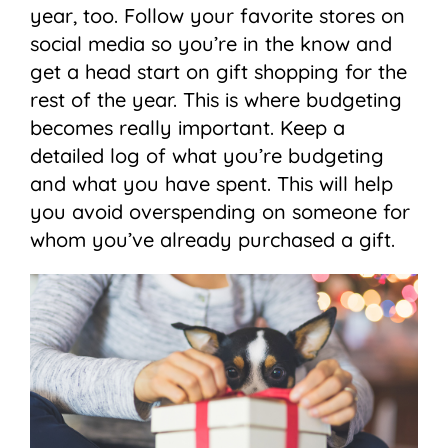
year, too. Follow your favorite stores on
social media so you’re in the know and
get a head start on gift shopping for the
rest of the year. This is where budgeting
becomes really important. Keep a
detailed log of what you’re budgeting
and what you have spent. This will help
you avoid overspending on someone for
whom you’ve already purchased a gift.