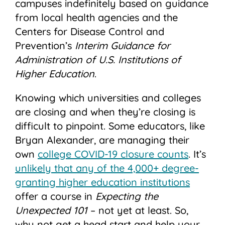
campuses indefinitely based on guidance
from local health agencies and the
Centers for Disease Control and
Prevention’s
Interim
Guidance
for
Administration of U.S. Institutions of
Higher Education
.
Knowing which universities and colleges
are closing and when they’re closing is
difficult to pinpoint. Some educators, like
Bryan Alexander, are managing their
own
college COVID-19 closure counts
. It’s
unlikely that any of the 4,000+ degree-
granting higher education institutions
offer a course in
Expecting the
Unexpected 101
– not yet at least. So,
why not get a head start and help your