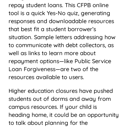
repay student loans. This CFPB online
tool is a quick Yes-No quiz, generating
responses and downloadable resources
that best fit a student borrower’s
situation. Sample letters addressing how
to communicate with debt collectors, as
well as links to learn more about
repayment options—like Public Service
Loan Forgiveness—are two of the
resources available to users.
Higher education closures have pushed
students out of dorms and away from
campus resources. If your child is
heading home, it could be an opportunity
to talk about planning for the