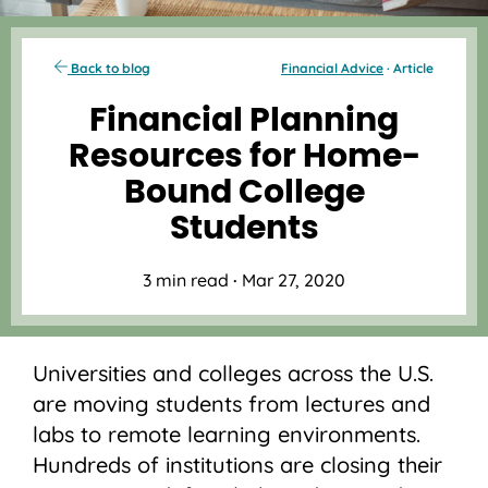
Back to blog
Financial Advice
· Article
Financial Planning
Resources for Home-
Bound College
Students
3 min read
·
Mar 27, 2020
Universities and colleges across the U.S.
are moving students from lectures and
labs to remote learning environments.
Hundreds of institutions are closing their