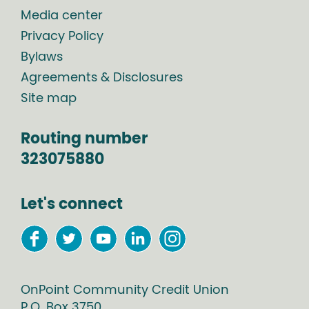
Media center
Privacy Policy
Bylaws
Agreements & Disclosures
Site map
Routing number
323075880
Let's connect
OnPoint Community Credit Union
P.O. Box
3750