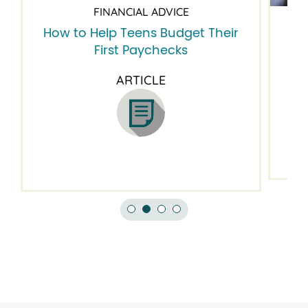
FINANCIAL ADVICE
How to Help Teens Budget Their
5 
First Paychecks
ARTICLE