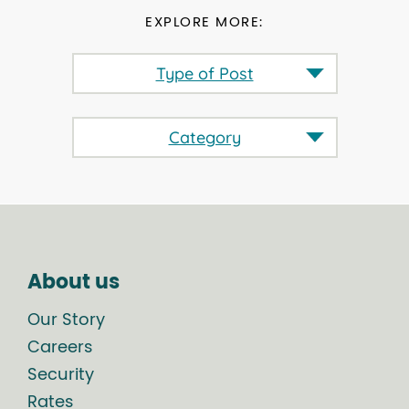
EXPLORE MORE:
Type of Post
Category
About us
Our Story
Careers
Security
Rates