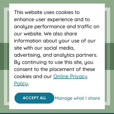
Serving Oregon and SW Washington
This website uses cookies to
with mortgage loans, savings
enhance user experience and to
accounts, and auto loans in Portland,
analyze performance and traffic on
Vancouver, Salem, Bend and Eugene.
our website. We also share
information about your use of our
site with our social media,
advertising, and analytics partners.
By continuing to use this site, you
consent to the placement of these
cookies and our
Online Privacy
Policy
.
Manage what I share
ACCEPT ALL
Equal Housing Opportunity.