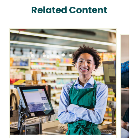
Related Content