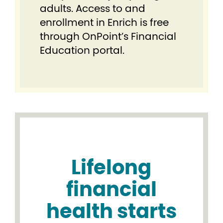
adults. Access to and
enrollment in Enrich is free
through OnPoint’s Financial
Education portal.
Lifelong
financial
health starts