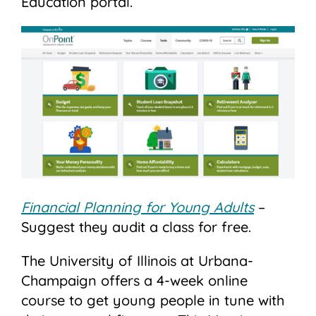
Education portal.
Financial Planning for Young Adults
–
Suggest they audit a class for free.
The University of Illinois at Urbana-
Champaign offers a 4-week online
course to get young people in tune with