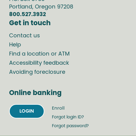
Portland
,
Oregon
97208
800.527.3932
Get in touch
Contact us
Help
Find a location or ATM
Accessibility feedback
Avoiding foreclosure
Online banking
Enroll
LOGIN
Forgot login ID?
Forgot password?