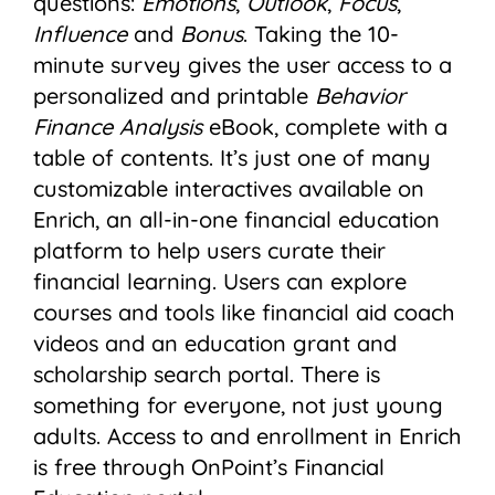
questions:
Emotions
,
Outlook
,
Focus
,
Influence
and
Bonus
. Taking the 10-
minute survey gives the user access to a
personalized and printable
Behavior
Finance Analysis
eBook, complete with a
table of contents. It’s just one of many
customizable interactives available on
Enrich, an all-in-one financial education
platform to help users curate their
financial learning. Users can explore
courses and tools like financial aid coach
videos and an education grant and
scholarship search portal. There is
something for everyone, not just young
adults. Access to and enrollment in Enrich
is free through OnPoint’s Financial