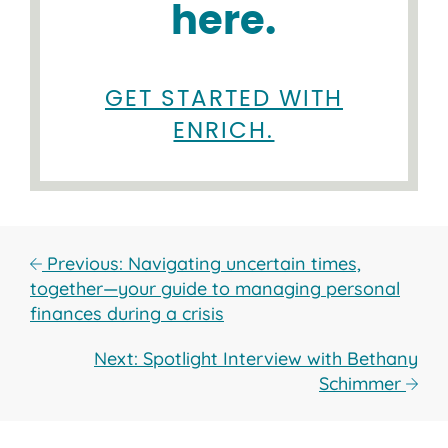
here.
GET STARTED WITH
ENRICH.
Previous: Navigating uncertain times,
together—your guide to managing personal
finances during a crisis
Next: Spotlight Interview with Bethany
Schimmer