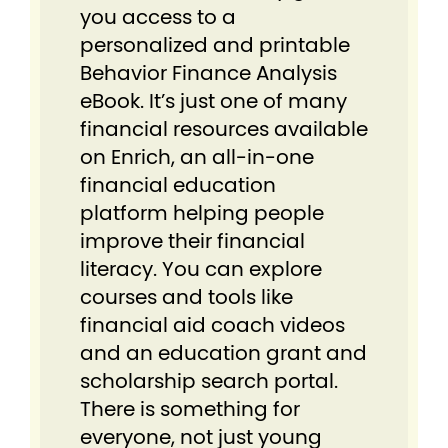
you access to a
personalized and printable
Behavior Finance Analysis
eBook. It’s just one of many
financial resources available
on Enrich, an all-in-one
financial education
platform helping people
improve their financial
literacy. You can explore
courses and tools like
financial aid coach videos
and an education grant and
scholarship search portal.
There is something for
everyone, not just young