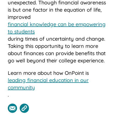
unexpected. Though financial awareness
is but one factor in the equation of life,
improved
financial knowledge can be empowering
to students
during times of uncertainty and change.
Taking this opportunity to learn more
about finances can provide benefits that
go well beyond their college experience.
Learn more about how OnPoint is
leading financial education in our
community
.