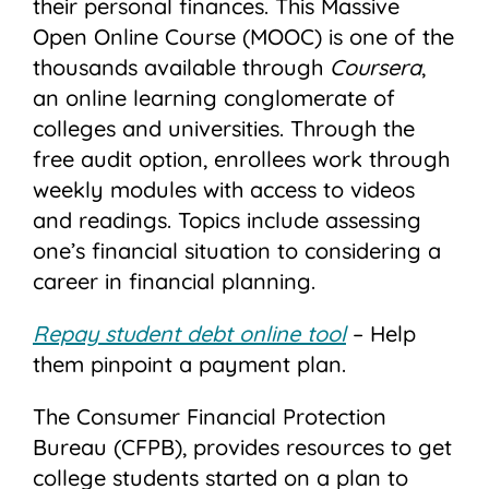
their personal finances. This Massive
Open Online Course (MOOC) is one of the
thousands available through
Coursera
,
an online learning conglomerate of
colleges and universities. Through the
free audit option, enrollees work through
weekly modules with access to videos
and readings. Topics include assessing
one’s financial situation to considering a
career in financial planning.
Repay student debt online tool
– Help
them pinpoint a payment plan.
The Consumer Financial Protection
Bureau (CFPB), provides resources to get
college students started on a plan to