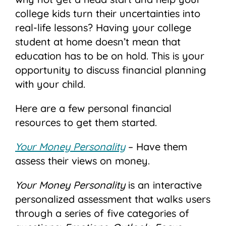
college kids turn their uncertainties into
real-life lessons? Having your college
student at home doesn’t mean that
education has to be on hold. This is your
opportunity to discuss financial planning
with your child.
Here are a few personal financial
resources to get them started.
Your Money Personality
– Have them
assess their views on money.
Your Money Personality
is an interactive
personalized assessment that walks users
through a series of five categories of