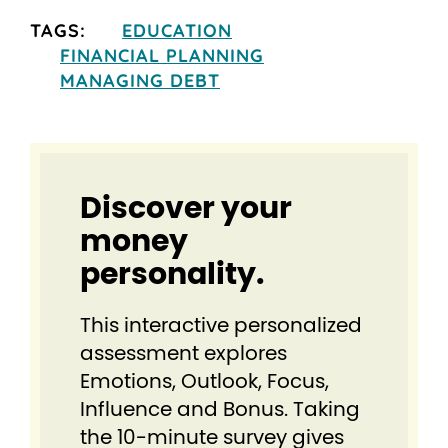
TAGS:
EDUCATION
FINANCIAL PLANNING
MANAGING DEBT
Discover your
money
personality.
This interactive personalized
assessment explores
Emotions, Outlook, Focus,
Influence and Bonus. Taking
the 10-minute survey gives