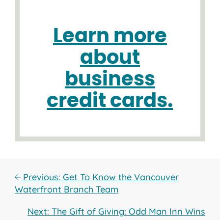
Learn more
about
business
credit cards.
Previous: Get To Know the Vancouver
Waterfront Branch Team
Next: The Gift of Giving: Odd Man Inn Wins