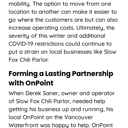
mobility. The option to move from one
location to another can make it easier to
go where the customers are but can also
increase operating costs. Ultimately, the
severity of this winter and additional
COVID-19 restrictions could continue to
put a strain on local businesses like Slow
Fox Chili Parlor.
Forming a Lasting Partnership
with OnPoint
When Derek Saner, owner and operator
of Slow Fox Chili Parlor, needed help
getting his business up and running, his
local OnPoint on the Vancouver
Waterfront was happy to help. OnPoint