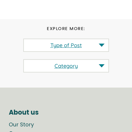
EXPLORE MORE:
Type of Post
Category
About us
Our Story