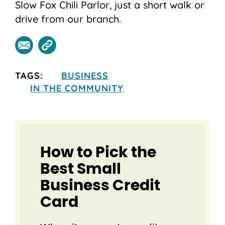
Slow Fox Chili Parlor, just a short walk or
drive from our branch.
TAGS:
BUSINESS
IN THE COMMUNITY
How to Pick the
Best Small
Business Credit
Card