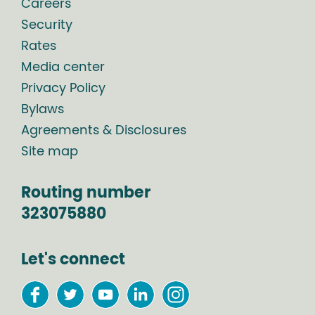
Careers
Security
Rates
Media center
Privacy Policy
Bylaws
Agreements & Disclosures
Site map
Routing number
323075880
Let's connect