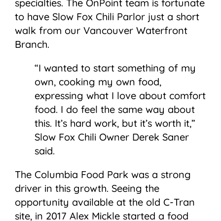
specialties. The OnPoint team is fortunate
to have Slow Fox Chili Parlor just a short
walk from our Vancouver Waterfront
Branch.
“I wanted to start something of my
own, cooking my own food,
expressing what I love about comfort
food. I do feel the same way about
this. It’s hard work, but it’s worth it,”
Slow Fox Chili Owner Derek Saner
said.
The Columbia Food Park was a strong
driver in this growth. Seeing the
opportunity available at the old C-Tran
site, in 2017 Alex Mickle started a food