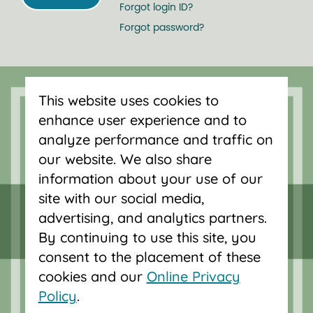
Forgot login ID?
Forgot password?
Serving Oregon and SW Washington
with mortgage loans, savings
This website uses cookies to
accounts, and auto loans in Portland,
enhance user experience and to
Vancouver, Salem, Bend and Eugene.
analyze performance and traffic on
our website. We also share
information about your use of our
site with our social media,
advertising, and analytics partners.
By continuing to use this site, you
consent to the placement of these
cookies and our
Online Privacy
Policy
.