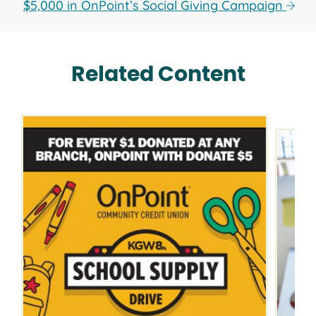
$5,000 in OnPoint’s Social Giving Campaign
Related Content