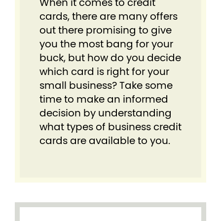
When it comes to credit
cards, there are many offers
out there promising to give
you the most bang for your
buck, but how do you decide
which card is right for your
small business? Take some
time to make an informed
decision by understanding
what types of business credit
cards are available to you.