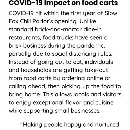
COVID-19 impact on food carts
COVID-19 hit within the first year of Slow
Fox Chili Parlor’s opening. Unlike
standard brick-and-mortar dine-in
restaurants, food trucks have seen a
brisk business during the pandemic,
partially due to social distancing rules.
Instead of going out to eat, individuals
and households are getting take-out
from food carts by ordering online or
calling ahead, then picking up the food to
bring home. This allows locals and visitors
to enjoy exceptional flavor and cuisine
while supporting small businesses.
“Making people happy and nurtured