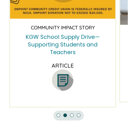
COMMUNITY IMPACT STORY
KGW School Supply Drive—
B
Supporting Students and
Teachers
ARTICLE