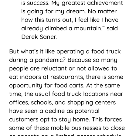
is success. My greatest achievement
is going for my dream. No matter
how this turns out, I feel like I have
already climbed a mountain,” said
Derek Saner.
But what’s it like operating a food truck
during a pandemic? Because so many
people are reluctant or not allowed to
eat indoors at restaurants, there is some
opportunity for food carts. At the same
time, the usual food truck locations near
offices, schools, and shopping centers
have seen a decline as potential
customers opt to stay home. This forces
some of these mobile businesses to close