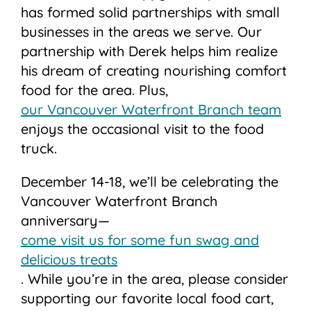
has formed solid partnerships with small
businesses in the areas we serve. Our
partnership with Derek helps him realize
his dream of creating nourishing comfort
food for the area. Plus,
our Vancouver Waterfront Branch team
enjoys the occasional visit to the food
truck.
December 14-18, we’ll be celebrating the
Vancouver Waterfront Branch
anniversary—
come visit us for some fun swag and
delicious treats
. While you’re in the area, please consider
supporting our favorite local food cart,