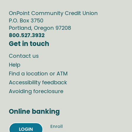
OnPoint Community Credit Union
P.O. Box
3750
Portland
,
Oregon
97208
800.527.3932
Get in touch
Contact us
Help
Find a location or ATM
Accessibility feedback
Avoiding foreclosure
Online banking
Enroll
LOGIN