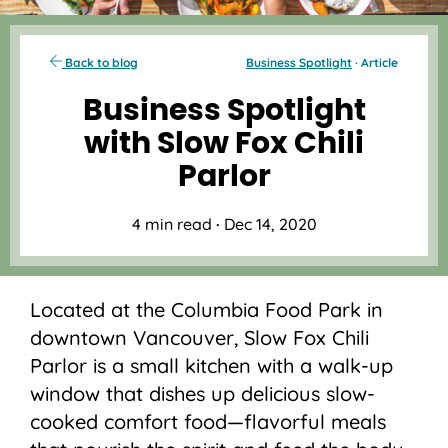
Back to blog
Business Spotlight
· Article
Business Spotlight
with Slow Fox Chili
Parlor
4 min read
·
Dec 14, 2020
Located at the Columbia Food Park in
downtown Vancouver, Slow Fox Chili
Parlor is a small kitchen with a walk-up
window that dishes up delicious slow-
cooked comfort food—flavorful meals