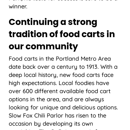
winner.
Continuing a strong
tradition of food carts in
our community
Food carts in the Portland Metro Area
date back over a century to 1913. With a
deep local history, new food carts face
high expectations. Local foodies have
over 600 different available food cart
options in the area, and are always
looking for unique and delicious options.
Slow Fox Chili Parlor has risen to the
occasion by developing its own