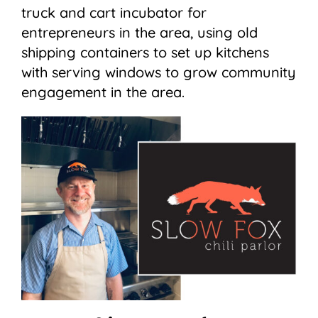
truck and cart incubator for
entrepreneurs in the area, using old
shipping containers to set up kitchens
with serving windows to grow community
engagement in the area.