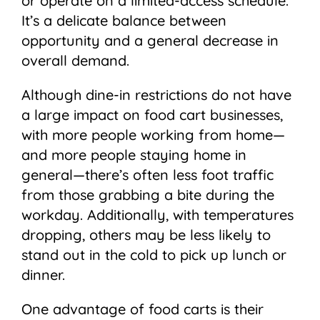
or operate on a limited-access schedule.
It’s a delicate balance between
opportunity and a general decrease in
overall demand.
Although dine-in restrictions do not have
a large impact on food cart businesses,
with more people working from home—
and more people staying home in
general—there’s often less foot traffic
from those grabbing a bite during the
workday. Additionally, with temperatures
dropping, others may be less likely to
stand out in the cold to pick up lunch or
dinner.
One advantage of food carts is their