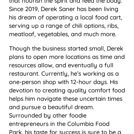
that nourish the spirit and feed the body.
Since 2019, Derek Saner has been living
his dream of operating a local food cart,
serving up a range of chili options, ribs,
meatloaf, vegetables, and much more.
Though the business started small, Derek
plans to open more locations as time and
resources allow, and eventually a full
restaurant. Currently, he’s working as a
one-person shop with 12-hour days. His
devotion to creating quality comfort food
helps him navigate these uncertain times
and pursue a beautiful dream.
Surrounded by other foodie
entrepreneurs in the Columbia Food
Park, his taste for success is sure to be a